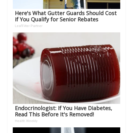
Here's What Gutter Guards Should Cost
if You Qualify for Senior Rebates
LeafFilter Partner
Endocrinologist: If You Have Diabetes,
Read This Before It's Removed!
Health Weekly