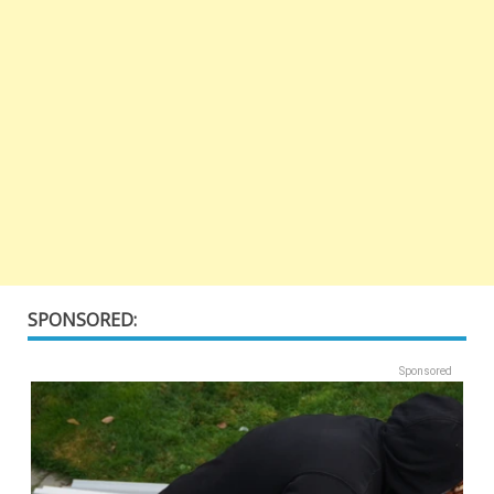
SPONSORED:
Sponsored