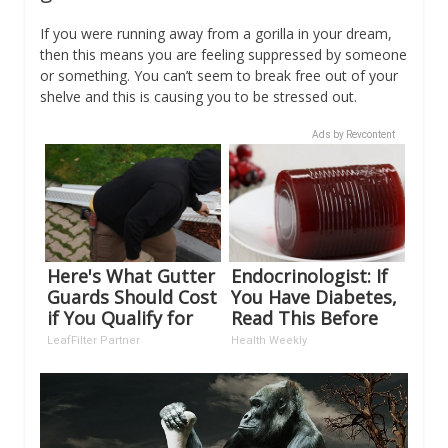
If you were running away from a gorilla in your dream,
then this means you are feeling suppressed by someone
or something. You can’t seem to break free out of your
shelve and this is causing you to be stressed out.
Ads by Revcontent
Here's What Gutter
Endocrinologist: If
Guards Should Cost
You Have Diabetes,
if You Qualify for
Read This Before
Senior Rebates
It's Removed!
LeafFilter Partner
Health Weekly