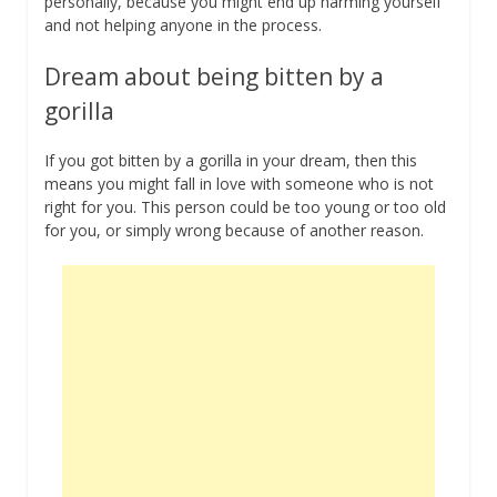
personally, because you might end up harming yourself
and not helping anyone in the process.
Dream about being bitten by a
gorilla
If you got bitten by a gorilla in your dream, then this
means you might fall in love with someone who is not
right for you. This person could be too young or too old
for you, or simply wrong because of another reason.