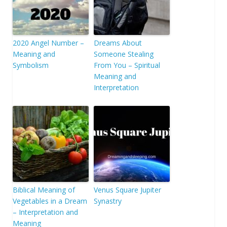
2020 Angel Number –
Dreams About
Meaning and
Someone Stealing
Symbolism
From You – Spiritual
Meaning and
Interpretation
Biblical Meaning of
Venus Square Jupiter
Vegetables in a Dream
Synastry
– Interpretation and
Meaning