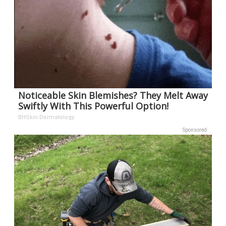
Noticeable Skin Blemishes? They Melt Away
Swiftly With This Powerful Option!
BHSkin Dermatology
Sponsored