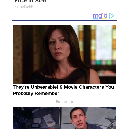
Price in 2026
HomeBuddy