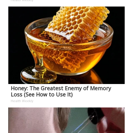
Health Weekly
Honey: The Greatest Enemy of Memory
Loss (See How to Use It)
Health Weekly