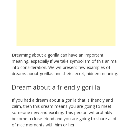
Dreaming about a gorilla can have an important
meaning, especially if we take symbolism of this animal
into consideration. We will present few examples of
dreams about gorillas and their secret, hidden meaning.
Dream about a friendly gorilla
If you had a dream about a gorilla that is friendly and
calm, then this dream means you are going to meet
someone new and exciting. This person will probably
become a close friend and you are going to share a lot
of nice moments with him or her.