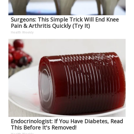
Surgeons: This Simple Trick Will End Knee
Pain & Arthritis Quickly (Try It)
Health Weekly
Endocrinologist: If You Have Diabetes, Read
This Before It's Removed!