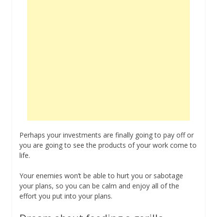
Perhaps your investments are finally going to pay off or
you are going to see the products of your work come to
life.
Your enemies won’t be able to hurt you or sabotage
your plans, so you can be calm and enjoy all of the
effort you put into your plans.