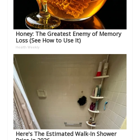
Honey: The Greatest Enemy of Memory
Loss (See How to Use It)
Health Weekly
Here's The Estimated Walk-In Shower