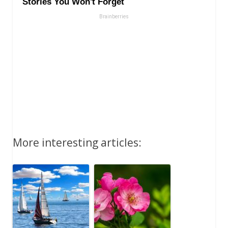
More interesting articles: