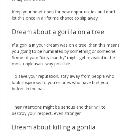
Keep your heart open for new opportunities and don’t
let this once in a lifetime chance to slip away.
Dream about a gorilla on a tree
If a gorilla in your dream was on a tree, then this means
you going to be humiliated by something or someone.
Some of your “dirty laundry” might get revealed in the
most unpleasant way possible.
To save your reputation, stay away from people who
look suspicious to you or ones who have hurt you
before in the past.
Their intentions might be serious and their will to
destroy your respect, even stronger.
Dream about killing a gorilla