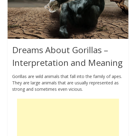
Dreams About Gorillas –
Interpretation and Meaning
Gorillas are wild animals that fall into the family of apes.
They are large animals that are usually represented as
strong and sometimes even vicious.