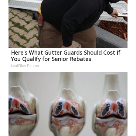
Here's What Gutter Guards Should Cost if
You Qualify for Senior Rebates
LeafFilter Partner