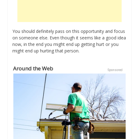
You should definitely pass on this opportunity and focus
on someone else. Even though it seems like a good idea
now, in the end you might end up getting hurt or you
might end up hurting that person.
Around the Web
Sponsored