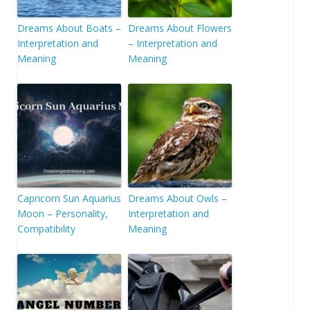
Dreams About Boats –
Dreams About Flowers
Interpretation and
– Interpretation and
Meaning
Meaning
Capricorn Sun Aquarius
Dreams About Owls –
Moon – Personality,
Interpretation and
Compatibility
Meaning