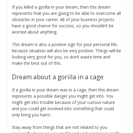
If you killed a gorilla in your dream, then this dream
represents that you are going to be able to overcome all
obstacles in your career. All of your business projects
have a good chance for success, so you shouldn’t be
worried about anything.
This dream is also a positive sign for your personal life,
because situation will also be very positive. Things will be
looking very good for you, so don’t waste time and
make the best out of this.
Dream about a gorilla in a cage
If a gorilla in your dream was in a cage, then this dream
represents a possible danger you might get into. You
might get into trouble because of your curious nature
and you could get involved into something that could
only bring you harm.
Stay away from things that are not related to you