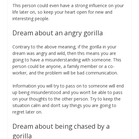
This person could even have a strong influence on your
life later on, so keep your heart open for new and
interesting people.
Dream about an angry gorilla
Contrary to the above meaning, if the gorilla in your
dream was angry and wild, then this means you are
going to have a misunderstanding with someone. This
person could be anyone, a family member or a co-
worker, and the problem will be bad communication.
Information you will try to pass on to someone will end
up being misunderstood and you won’t be able to pass
on your thoughts to the other person. Try to keep the
situation calm and don’t say things you are going to
regret later on.
Dream about being chased by a
gorilla