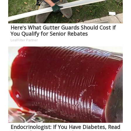
Here's What Gutter Guards Should Cost if
You Qualify for Senior Rebates
LeafFilter Partner
Endocrinologist: If You Have Diabetes, Read