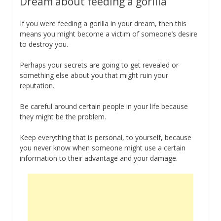
Dream about feeding a gorilla
If you were feeding a gorilla in your dream, then this
means you might become a victim of someone’s desire
to destroy you.
Perhaps your secrets are going to get revealed or
something else about you that might ruin your
reputation.
Be careful around certain people in your life because
they might be the problem.
Keep everything that is personal, to yourself, because
you never know when someone might use a certain
information to their advantage and your damage.