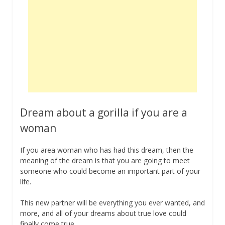
Dream about a gorilla if you are a
woman
If you area woman who has had this dream, then the
meaning of the dream is that you are going to meet
someone who could become an important part of your
life.
This new partner will be everything you ever wanted, and
more, and all of your dreams about true love could
finally come true.