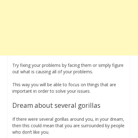
Try fixing your problems by facing them or simply figure
out what is causing all of your problems.
This way you will be able to focus on things that are
important in order to solve your issues.
Dream about several gorillas
If there were several gorillas around you, in your dream,
then this could mean that you are surrounded by people
who don’t like you.