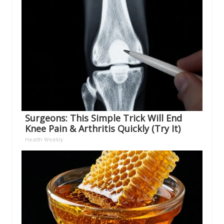
Surgeons: This Simple Trick Will End
Knee Pain & Arthritis Quickly (Try It)
Health Weekly