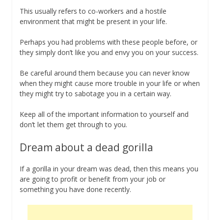
This usually refers to co-workers and a hostile
environment that might be present in your life.
Perhaps you had problems with these people before, or
they simply don’t like you and envy you on your success.
Be careful around them because you can never know
when they might cause more trouble in your life or when
they might try to sabotage you in a certain way.
Keep all of the important information to yourself and
don’t let them get through to you.
Dream about a dead gorilla
If a gorilla in your dream was dead, then this means you
are going to profit or benefit from your job or
something you have done recently.