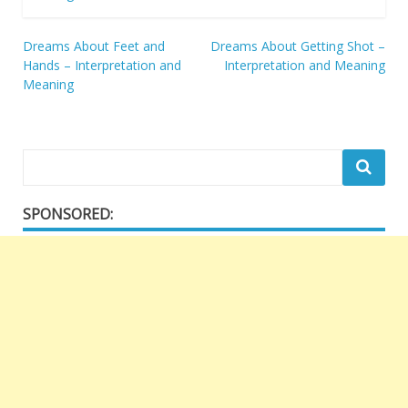
Post
Dreams About Feet and
Dreams About Getting Shot –
Hands – Interpretation and
Interpretation and Meaning
navigation
Meaning
SPONSORED: