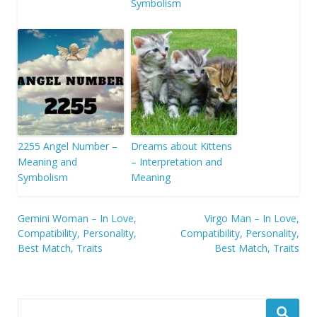
Symbolism
2255 Angel Number –
Dreams about Kittens
Meaning and
– Interpretation and
Symbolism
Meaning
Post
Gemini Woman – In Love,
Virgo Man – In Love,
Compatibility, Personality,
Compatibility, Personality,
navigation
Best Match, Traits
Best Match, Traits