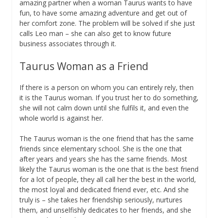
amazing partner when a woman Taurus wants to have
fun, to have some amazing adventure and get out of
her comfort zone. The problem will be solved if she just
calls Leo man – she can also get to know future
business associates through it.
Taurus Woman as a Friend
If there is a person on whom you can entirely rely, then
it is the Taurus woman. If you trust her to do something,
she will not calm down until she fulfils it, and even the
whole world is against her.
The Taurus woman is the one friend that has the same
friends since elementary school. She is the one that
after years and years she has the same friends. Most
likely the Taurus woman is the one that is the best friend
for a lot of people, they all call her the best in the world,
the most loyal and dedicated friend ever, etc. And she
truly is – she takes her friendship seriously, nurtures
them, and unselfishly dedicates to her friends, and she