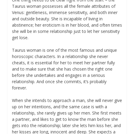
Taurus woman possesses all the female attributes of
Venus: gentleness, immense sensitivity, and both inner
and outside beauty. She is incapable of living in
abstinence; her eroticism is in her blood, and often times
she will be in some relationship just to let her sensitivity
get lose.
Taurus woman is one of the most famous and unique
horoscopic characters. In a relationship she never
cheats, it is essential for her to meet her partner fully
and to make sure that she has chosen the right one
before she undertakes and engages in a serious
relationship. And once she commits, it’s probably
forever.
When she intends to approach a man, she will never give
up on her intentions, and the same case is with a
relationship, she rarely gives up her men. She first meets
a partner, and likes to get to know the man before she
gets into the relationship; later she lets him kiss her, and
her kisses are long, innocent and deep. She expects a