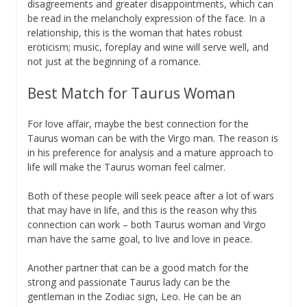
disagreements and greater disappointments, which can
be read in the melancholy expression of the face. In a
relationship, this is the woman that hates robust
eroticism; music, foreplay and wine will serve well, and
not just at the beginning of a romance.
Best Match for Taurus Woman
For love affair, maybe the best connection for the
Taurus woman can be with the Virgo man. The reason is
in his preference for analysis and a mature approach to
life will make the Taurus woman feel calmer.
Both of these people will seek peace after a lot of wars
that may have in life, and this is the reason why this
connection can work – both Taurus woman and Virgo
man have the same goal, to live and love in peace.
Another partner that can be a good match for the
strong and passionate Taurus lady can be the
gentleman in the Zodiac sign, Leo. He can be an