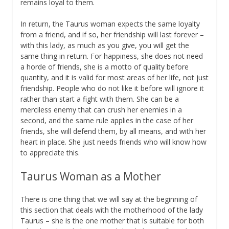
remains loyal to them.
In return, the Taurus woman expects the same loyalty
from a friend, and if so, her friendship will last forever –
with this lady, as much as you give, you will get the
same thing in return. For happiness, she does not need
a horde of friends, she is a motto of quality before
quantity, and it is valid for most areas of her life, not just
friendship. People who do not like it before will ignore it
rather than start a fight with them. She can be a
merciless enemy that can crush her enemies in a
second, and the same rule applies in the case of her
friends, she will defend them, by all means, and with her
heart in place. She just needs friends who will know how
to appreciate this.
Taurus Woman as a Mother
There is one thing that we will say at the beginning of
this section that deals with the motherhood of the lady
Taurus – she is the one mother that is suitable for both