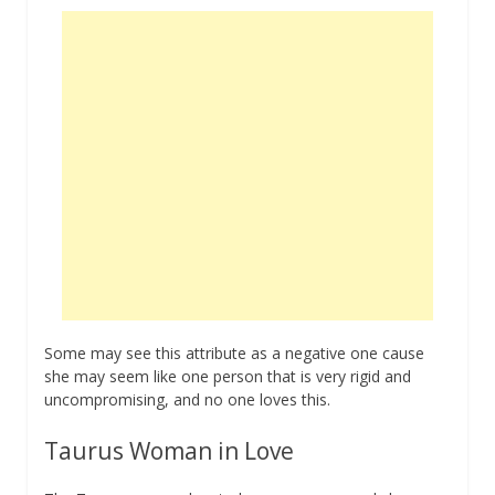
Some may see this attribute as a negative one cause
she may seem like one person that is very rigid and
uncompromising, and no one loves this.
Taurus Woman in Love