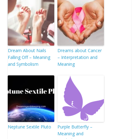
Dream About Nails
Dreams about Cancer
Falling Off – Meaning
– Interpretation and
and Symbolism
Meaning
Neptune Sextile Pluto
Purple Butterfly –
Meaning and