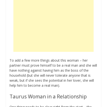
To add a few more things about this woman – her
partner must prove himself to be a real man and she will
have nothing against having him as the boss of the
household (but she will never tolerate anyone that is
weak, but if she sees the potential in her lover, she will
help him to become a real man).
Taurus Woman in a Relationship
One thing needs to be clear right from the start – the