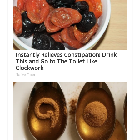
Instantly Relieves Constipation! Drink
This and Go to The Toilet Like
Clockwork
Native Fiber