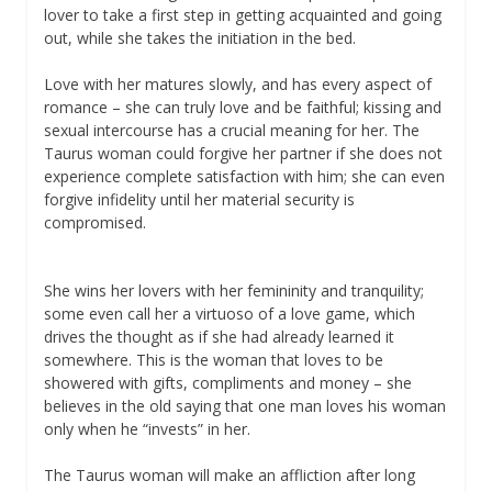
lover to take a first step in getting acquainted and going
out, while she takes the initiation in the bed.
Love with her matures slowly, and has every aspect of
romance – she can truly love and be faithful; kissing and
sexual intercourse has a crucial meaning for her. The
Taurus woman could forgive her partner if she does not
experience complete satisfaction with him; she can even
forgive infidelity until her material security is
compromised.
She wins her lovers with her femininity and tranquility;
some even call her a virtuoso of a love game, which
drives the thought as if she had already learned it
somewhere. This is the woman that loves to be
showered with gifts, compliments and money – she
believes in the old saying that one man loves his woman
only when he “invests” in her.
The Taurus woman will make an affliction after long