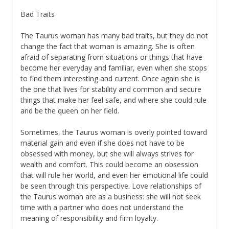
Bad Traits
The Taurus woman has many bad traits, but they do not
change the fact that woman is amazing. She is often
afraid of separating from situations or things that have
become her everyday and familiar, even when she stops
to find them interesting and current. Once again she is
the one that lives for stability and common and secure
things that make her feel safe, and where she could rule
and be the queen on her field.
Sometimes, the Taurus woman is overly pointed toward
material gain and even if she does not have to be
obsessed with money, but she will always strives for
wealth and comfort. This could become an obsession
that will rule her world, and even her emotional life could
be seen through this perspective. Love relationships of
the Taurus woman are as a business: she will not seek
time with a partner who does not understand the
meaning of responsibility and firm loyalty.