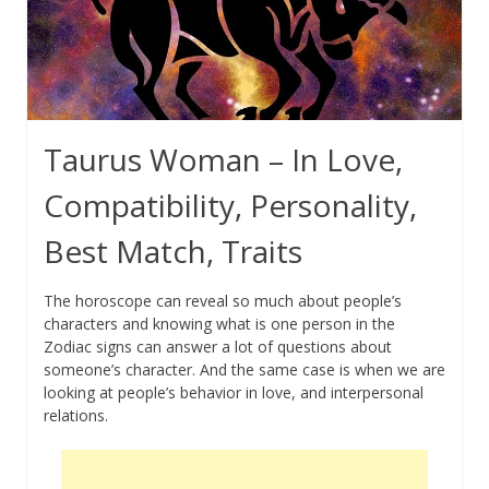
Taurus Woman – In Love,
Compatibility, Personality,
Best Match, Traits
The horoscope can reveal so much about people’s
characters and knowing what is one person in the
Zodiac signs can answer a lot of questions about
someone’s character. And the same case is when we are
looking at people’s behavior in love, and interpersonal
relations.