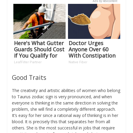
Ads by Revcontent
Here's What Gutter
Doctor Urges
Guards Should Cost
Anyone Over 60
if You Qualify for
With Constipation
Senior Rebates
to Drink 1 Cup of
LeafFilter Partner
Native Fiber
This
Good Traits
The creativity and artistic abilities of women who belong
to Taurus zodiac sign is very pronounced, and when
everyone is thinking in the same direction in solving the
problem, she will find a completely different approach.
It’s easy for her since a rational way of thinking is in her
blood. It is precisely this that separates her from all
others. She is the most successful in jobs that require