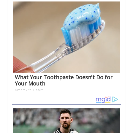
What Your Toothpaste Doesn't Do for
Your Mouth
Smart Vital Health