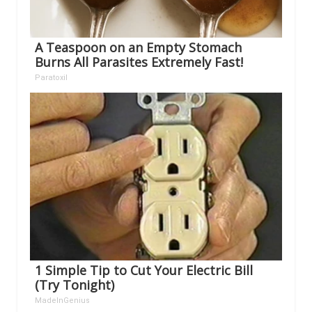
A Teaspoon on an Empty Stomach
Burns All Parasites Extremely Fast!
Paratoxil
1 Simple Tip to Cut Your Electric Bill
(Try Tonight)
MadeInGenius