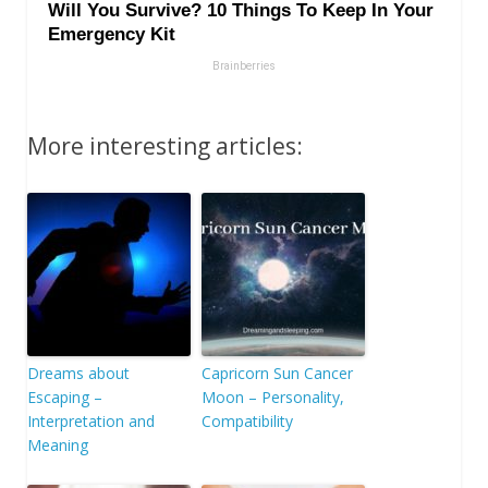
More interesting articles:
Dreams about
Capricorn Sun Cancer
Escaping –
Moon – Personality,
Interpretation and
Compatibility
Meaning