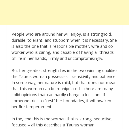
People who are around her will enjoy, is a stronghold,
durable, tolerant, and stubborn when it is necessary. She
is also the one that is responsible mother, wife and co-
worker who is caring, and capable of having all threads
of life in her hands, firmly and uncompromisingly.
But her greatest strength lies in the two winning qualities
the Taurus woman possesses – sensitivity and patience.
In some way, her nature is mild, but that does not mean
that this woman can be manipulated – there are many
solid opinions that can hardly change a lot – and if
someone tries to “test” her boundaries, it will awaken
her fire temperament.
In the, end this is the woman that is strong, seductive,
focused – all this describes a Taurus woman.