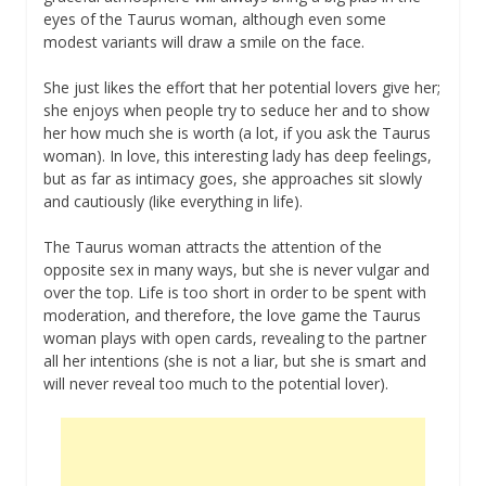
eyes of the Taurus woman, although even some
modest variants will draw a smile on the face.
She just likes the effort that her potential lovers give her;
she enjoys when people try to seduce her and to show
her how much she is worth (a lot, if you ask the Taurus
woman). In love, this interesting lady has deep feelings,
but as far as intimacy goes, she approaches sit slowly
and cautiously (like everything in life).
The Taurus woman attracts the attention of the
opposite sex in many ways, but she is never vulgar and
over the top. Life is too short in order to be spent with
moderation, and therefore, the love game the Taurus
woman plays with open cards, revealing to the partner
all her intentions (she is not a liar, but she is smart and
will never reveal too much to the potential lover).