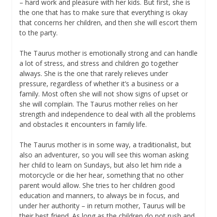
– hard work and pleasure with her kids. But first, she is
the one that has to make sure that everything is okay
that concerns her children, and then she will escort them
to the party.
The Taurus mother is emotionally strong and can handle
a lot of stress, and stress and children go together
always. She is the one that rarely relieves under
pressure, regardless of whether it’s a business or a
family. Most often she will not show signs of upset or
she will complain. The Taurus mother relies on her
strength and independence to deal with all the problems
and obstacles it encounters in family life.
The Taurus mother is in some way, a traditionalist, but
also an adventurer, so you will see this woman asking
her child to learn on Sundays, but also let him ride a
motorcycle or die her hear, something that no other
parent would allow. She tries to her children good
education and manners, to always be in focus, and
under her authority – in return mother, Taurus will be
their best friend. As long as the children do not rush and