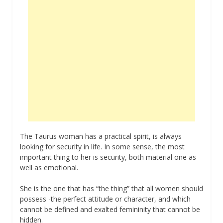
The Taurus woman has a practical spirit, is always
looking for security in life. In some sense, the most
important thing to her is security, both material one as
well as emotional.
She is the one that has “the thing” that all women should
possess -the perfect attitude or character, and which
cannot be defined and exalted femininity that cannot be
hidden.