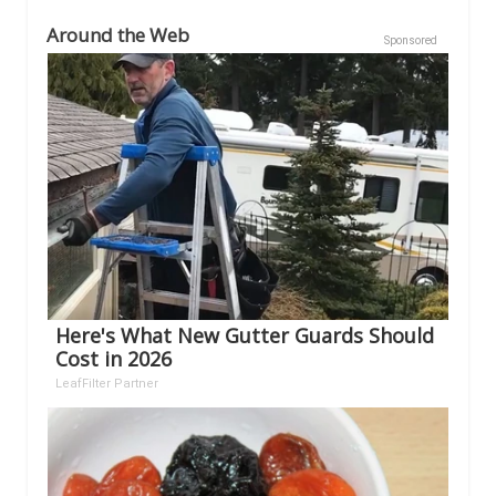
Around the Web
Sponsored
Here's What New Gutter Guards Should
Cost in 2026
LeafFilter Partner