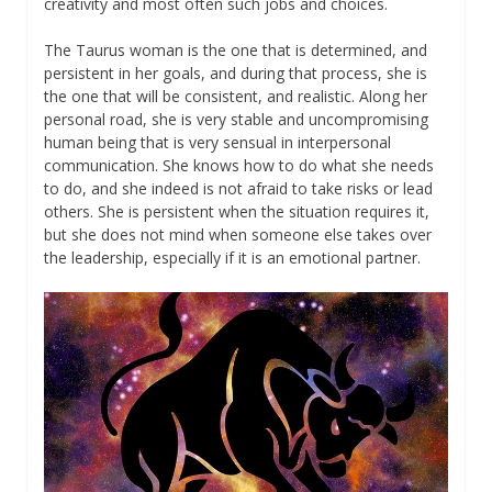
creativity and most often such jobs and choices.
The Taurus woman is the one that is determined, and
persistent in her goals, and during that process, she is
the one that will be consistent, and realistic. Along her
personal road, she is very stable and uncompromising
human being that is very sensual in interpersonal
communication. She knows how to do what she needs
to do, and she indeed is not afraid to take risks or lead
others. She is persistent when the situation requires it,
but she does not mind when someone else takes over
the leadership, especially if it is an emotional partner.