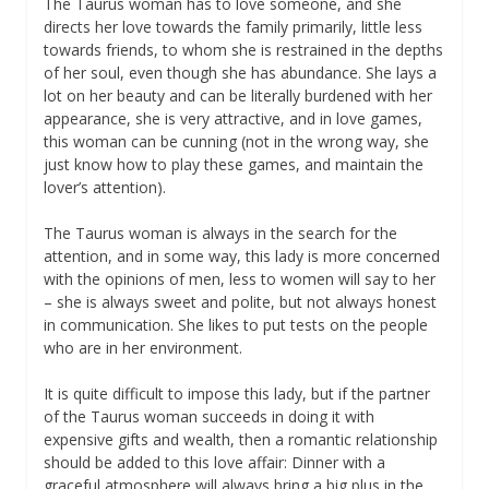
The Taurus woman has to love someone, and she
directs her love towards the family primarily, little less
towards friends, to whom she is restrained in the depths
of her soul, even though she has abundance. She lays a
lot on her beauty and can be literally burdened with her
appearance, she is very attractive, and in love games,
this woman can be cunning (not in the wrong way, she
just know how to play these games, and maintain the
lover’s attention).
The Taurus woman is always in the search for the
attention, and in some way, this lady is more concerned
with the opinions of men, less to women will say to her
– she is always sweet and polite, but not always honest
in communication. She likes to put tests on the people
who are in her environment.
It is quite difficult to impose this lady, but if the partner
of the Taurus woman succeeds in doing it with
expensive gifts and wealth, then a romantic relationship
should be added to this love affair: Dinner with a
graceful atmosphere will always bring a big plus in the