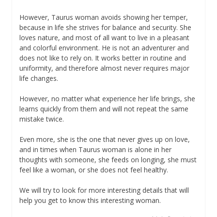
However, Taurus woman avoids showing her temper,
because in life she strives for balance and security. She
loves nature, and most of all want to live in a pleasant
and colorful environment. He is not an adventurer and
does not like to rely on. It works better in routine and
uniformity, and therefore almost never requires major
life changes.
However, no matter what experience her life brings, she
learns quickly from them and will not repeat the same
mistake twice.
Even more, she is the one that never gives up on love,
and in times when Taurus woman is alone in her
thoughts with someone, she feeds on longing, she must
feel like a woman, or she does not feel healthy.
We will try to look for more interesting details that will
help you get to know this interesting woman.