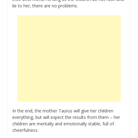
lie to her, there are no problems.
In the end, the mother Taurus will give her children
everything, but will expect the results from them – her
children are mentally and emotionally stable, full of
cheerfulness.