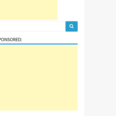
PONSORED: