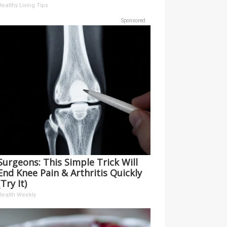
ealthy Living Tips
Sponsored
Surgeons: This Simple Trick Will
End Knee Pain & Arthritis Quickly
(Try It)
Health Weekly