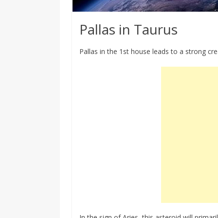
Pallas in Taurus
Pallas in the 1st house leads to a strong cre
In the sign of Aries, this asteroid will prima