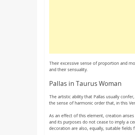
Their excessive sense of proportion and mo
and their sensuality.
Pallas in Taurus Woman
The artistic ability that Pallas usually confe
the sense of harmonic order that, in this Ve
As an effect of this element, creation arise
and its purposes do not cease to imply a cert
decoration are also, equally, suitable fields 