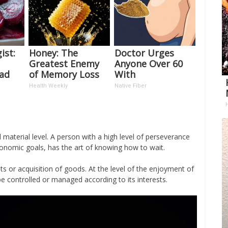
ist:
Honey: The
Doctor Urges
Greatest Enemy
Anyone Over 60
ead
of Memory Loss
With
t's
(See How to Use
Constipation to
Health Weekly
Native Fiber
It)
Drink 1 Cup of
This
aterial level. A person with a high level of perseverance
onomic goals, has the art of knowing how to wait.
nts or acquisition of goods. At the level of the enjoyment of
 be controlled or managed according to its interests.