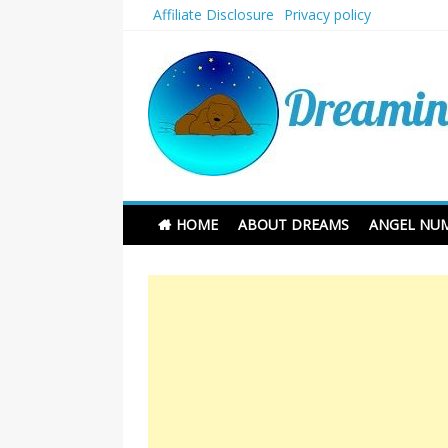
Skip
Affiliate Disclosure
Privacy policy
to
content
Dreaming and Sleep
HOME
ABOUT DREAMS
ANGEL NU