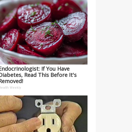
Endocrinologist: If You Have
Diabetes, Read This Before It's
Removed!
Health Weekly