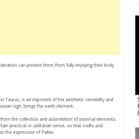
H
deration can prevent them from fully enjoying their body
r, in Taurus, is an exponent of the aesthetic sensibility and
nusian sign, brings the earth element.
s from the collection and assimilation of external elements;
ain practical or utilitarian sense, so that crafts and
for the expression of Pallas.