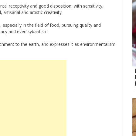
ntal receptivity and good disposition, with sensitivity,
 artisanal and artistic creativity.
, especially in the field of food, pursuing quality and
icacy and even sybaritism.
ttachment to the earth, and expresses it as environmentalism