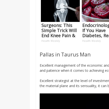
Surgeons: This
Endocrinolog
Simple Trick Will
If You Have
End Knee Pain &
Diabetes, R
Arthritis Quickly
This Before I
Health Weekly
Health Weekly
(Try It)
Removed!
Pallas in Taurus Man
Excellent management of the economic and m
and patience when it comes to achieving ec
Excellent strategist at the level of investme
the material plane and its sensuality, it can