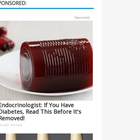
PONSORED:
Sponsored
Endocrinologist: If You Have
Diabetes, Read This Before It's
Removed!
Health Weekly