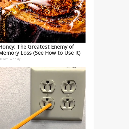
Honey: The Greatest Enemy of
Memory Loss (See How to Use It)
Health Weekly