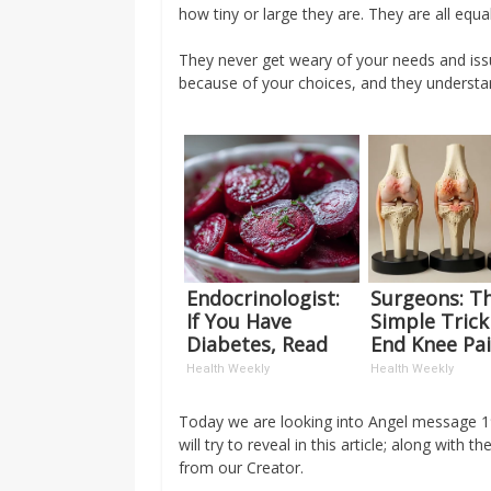
how tiny or large they are. They are all equ
They never get weary of your needs and iss
because of your choices, and they understa
Endocrinologist:
Surgeons: Th
If You Have
Simple Trick
Diabetes, Read
End Knee Pa
This Before It's
Arthritis Qui
Health Weekly
Health Weekly
Removed!
(Try It)
Today we are looking into Angel message 19
will try to reveal in this article; along wi
from our Creator.