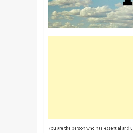
You are the person who has essential and un