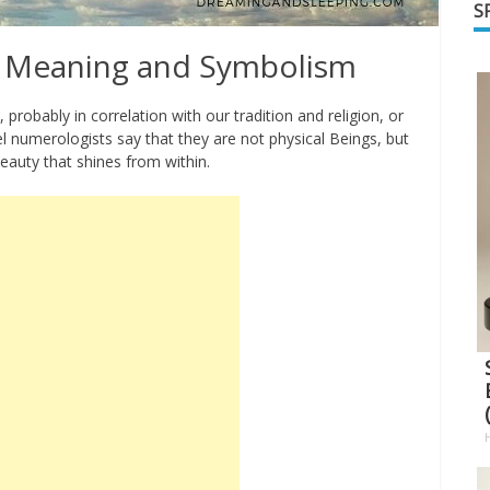
S
 Meaning and Symbolism
probably in correlation with our tradition and religion, or
 numerologists say that they are not physical Beings, but
eauty that shines from within.