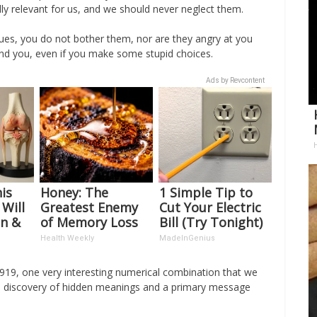
ally relevant for us, and we should never neglect them.
ues, you do not bother them, nor are they angry at you
nd you, even if you make some stupid choices.
Ads by Revcontent
is
Honey: The
1 Simple Tip to
 Will
Greatest Enemy
Cut Your Electric
in &
of Memory Loss
Bill (Try Tonight)
ckly
(See How to Use
Health Weekly
MadeInGenius
It)
19, one very interesting numerical combination that we
th the discovery of hidden meanings and a primary message