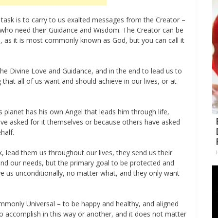
 task is to carry to us exalted messages from the Creator –
e who need their Guidance and Wisdom. The Creator can be
od, as it is most commonly known as God, but you can call it
the Divine Love and Guidance, and in the end to lead us to
at all of us want and should achieve in our lives, or at
 planet has his own Angel that leads him through life,
e asked for it themselves or because others have asked
half.
k, lead them us throughout our lives, they send us their
d our needs, but the primary goal to be protected and
ove us unconditionally, no matter what, and they only want
ommonly Universal – to be happy and healthy, and aligned
to accomplish in this way or another, and it does not matter