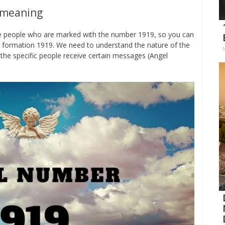
 meaning
the people who are marked with the number 1919, so you can
 formation 1919. We need to understand the nature of the
the specific people receive certain messages (Angel