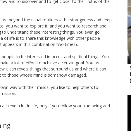
know and to discover and to get closer to the Truths of the
hat are beyond the usual routines – the strangeness and deep
ate, you want to explore it, and you want to research and
ng to understand these interesting things. You even go
a of life is to share this knowledge with other people
at appears in this combination two times).
people to be interested in occult and spiritual things. You
make a lot of effort to achieve a certain goal. You are
 it can reveal things that surround us and where it can
tic to those whose mind is somehow damaged.
 own way with their minds, you like to help others to
 mission.
achieve a lot in life, only if you follow your true being and
ning