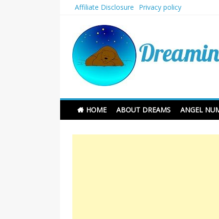
Skip
Affiliate Disclosure
Privacy policy
to
content
Dreaming and Sleep
HOME
ABOUT DREAMS
ANGEL NU