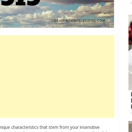
ique characteristics that stem from your insensitive