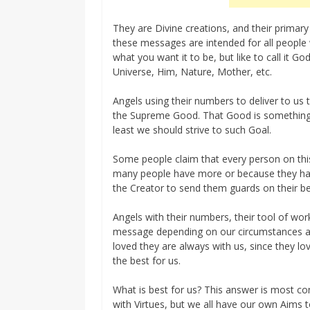
They are Divine creations, and their primary
these messages are intended for all peopl
what you want it to be, but like to call it G
Universe, Him, Nature, Mother, etc.
Angels using their numbers to deliver to us 
the Supreme Good. That Good is something th
least we should strive to such Goal.
Some people claim that every person on this
many people have more or because they hav
the Creator to send them guards on their be
Angels with their numbers, their tool of wor
message depending on our circumstances an
loved they are always with us, since they l
the best for us.
What is best for us? This answer is most c
with Virtues, but we all have our own Aims 