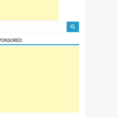
PONSORED: