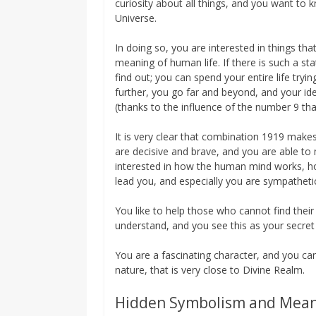
curiosity about all things, and you want to 
Universe.
In doing so, you are interested in things t
meaning of human life. If there is such a st
find out; you can spend your entire life tryi
further, you go far and beyond, and your ide
(thanks to the influence of the number 9 th
It is very clear that combination 1919 makes 
are decisive and brave, and you are able to 
interested in how the human mind works, how
lead you, and especially you are sympathe
You like to help those who cannot find their
understand, and you see this as your secret
You are a fascinating character, and you can 
nature, that is very close to Divine Realm.
Hidden Symbolism and Mea