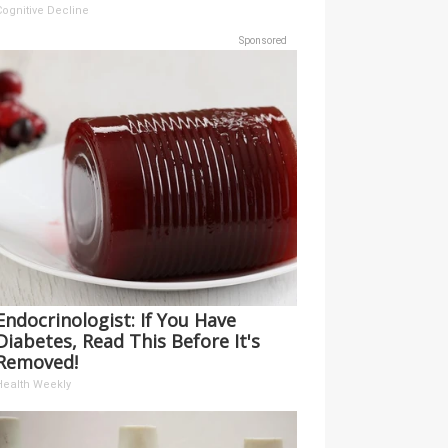
Cognitive Decline
Sponsored
Endocrinologist: If You Have
Diabetes, Read This Before It's
Removed!
Health Weekly