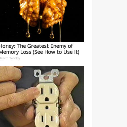
Honey: The Greatest Enemy of
Memory Loss (See How to Use It)
Health Weekly