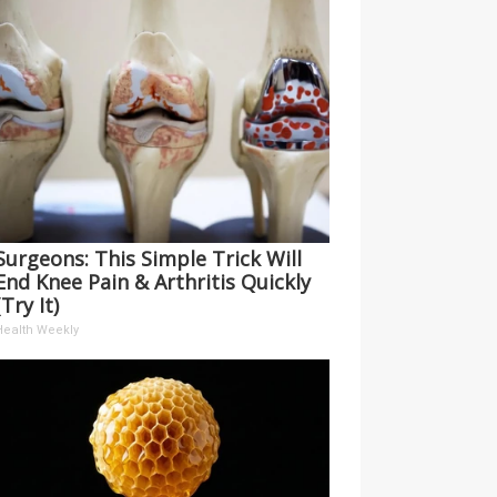
Surgeons: This Simple Trick Will
End Knee Pain & Arthritis Quickly
(Try It)
Health Weekly