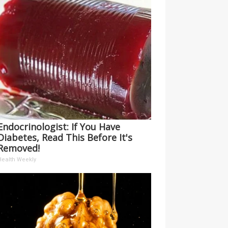
Endocrinologist: If You Have
Diabetes, Read This Before It's
Removed!
Health Weekly