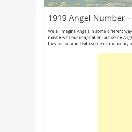
1919 Angel Number –
We all imagine Angels in some different way, 
maybe with our imagination, but some Angel
they are adorned with some extraordinary b