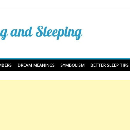
Dreaming Dictionary and
ing
MBERS
DREAM MEANINGS
SYMBOLISM
BETTER SLEEP TIPS