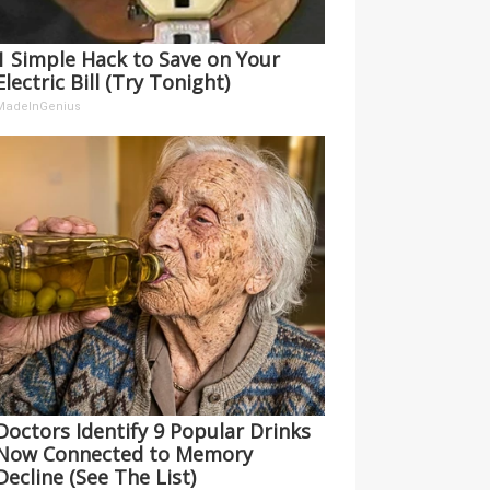
1 Simple Hack to Save on Your
Electric Bill (Try Tonight)
MadeInGenius
Doctors Identify 9 Popular Drinks
Now Connected to Memory
Decline (See The List)