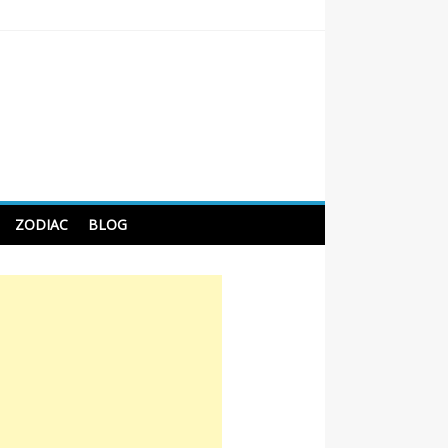
 Tips For Better Sleep
ZODIAC
BLOG