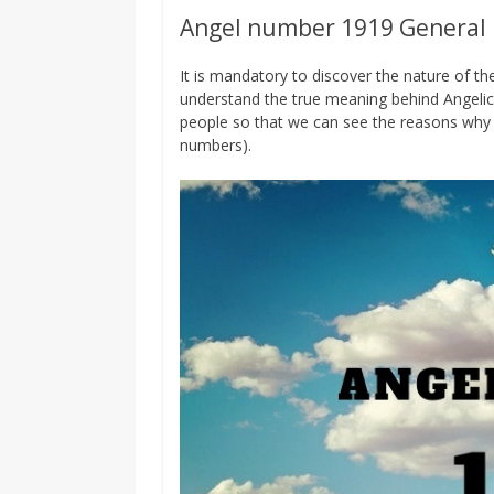
Angel number 1919 General
It is mandatory to discover the nature of 
understand the true meaning behind Angelic
people so that we can see the reasons why 
numbers).