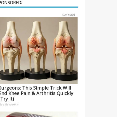
PONSORED:
Sponsored
Surgeons: This Simple Trick Will
End Knee Pain & Arthritis Quickly
(Try It)
Health Weekly