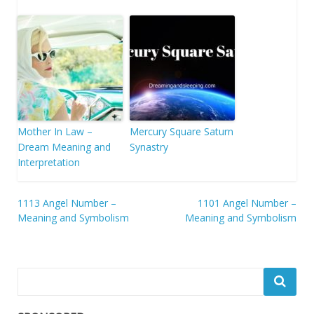
Mother In Law –
Mercury Square Saturn
Dream Meaning and
Synastry
Interpretation
Post
1113 Angel Number –
1101 Angel Number –
Meaning and Symbolism
Meaning and Symbolism
navigation