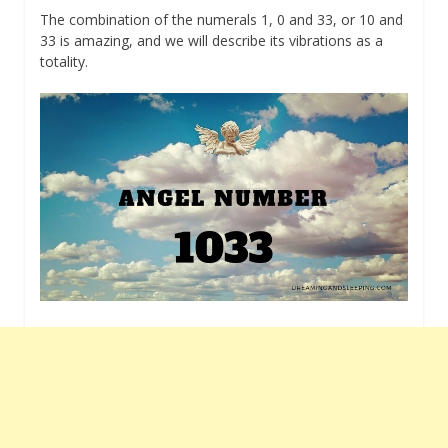
The combination of the numerals 1, 0 and 33, or 10 and
33 is amazing, and we will describe its vibrations as a
totality.