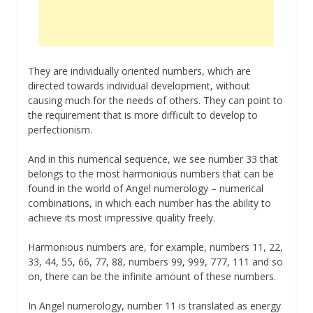
They are individually oriented numbers, which are
directed towards individual development, without
causing much for the needs of others. They can point to
the requirement that is more difficult to develop to
perfectionism.
And in this numerical sequence, we see number 33 that
belongs to the most harmonious numbers that can be
found in the world of Angel numerology – numerical
combinations, in which each number has the ability to
achieve its most impressive quality freely.
Harmonious numbers are, for example, numbers 11, 22,
33, 44, 55, 66, 77, 88, numbers 99, 999, 777, 111 and so
on, there can be the infinite amount of these numbers.
In Angel numerology, number 11 is translated as energy