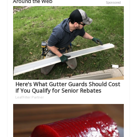
Around the Web
Sponsored
Here's What Gutter Guards Should Cost
if You Qualify for Senior Rebates
LeafFilter Partner