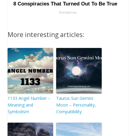
More interesting articles:
1133 Angel Number –
Taurus Sun Gemini
Meaning and
Moon – Personality,
Symbolism
Compatibility