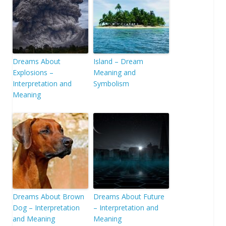
Dreams About
Island – Dream
Explosions –
Meaning and
Interpretation and
Symbolism
Meaning
Dreams About Brown
Dreams About Future
Dog – Interpretation
– Interpretation and
and Meaning
Meaning