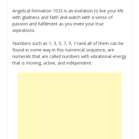
Angelical formation 1033 is an invitation to live your life
with gladness and faith and watch with a sense of
passion and fulfillment as you invite your true
aspirations.
Numbers such as 1, 3, 5, 7, 9, 11and all of them can be
found in some way in this numerical sequence, are
numerals that are called numbers with vibrational energy
that is moving, active, and independent.