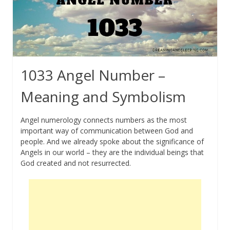
1033 Angel Number –
Meaning and Symbolism
Angel numerology connects numbers as the most
important way of communication between God and
people. And we already spoke about the significance of
Angels in our world – they are the individual beings that
God created and not resurrected.