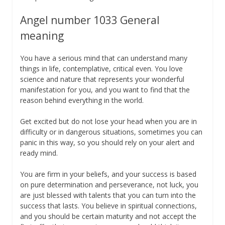
Angel number 1033 General
meaning
You have a serious mind that can understand many
things in life, contemplative, critical even. You love
science and nature that represents your wonderful
manifestation for you, and you want to find that the
reason behind everything in the world.
Get excited but do not lose your head when you are in
difficulty or in dangerous situations, sometimes you can
panic in this way, so you should rely on your alert and
ready mind.
You are firm in your beliefs, and your success is based
on pure determination and perseverance, not luck, you
are just blessed with talents that you can turn into the
success that lasts. You believe in spiritual connections,
and you should be certain maturity and not accept the