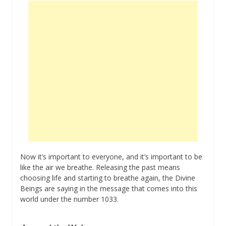
Now it’s important to everyone, and it’s important to be
like the air we breathe. Releasing the past means
choosing life and starting to breathe again, the Divine
Beings are saying in the message that comes into this
world under the number 1033.