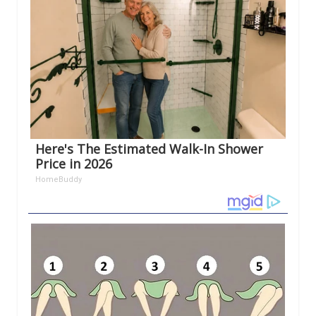
Here's The Estimated Walk-In Shower
Price in 2026
HomeBuddy