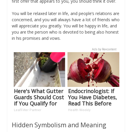
first offer that appears to you, you should think it over.
You will be relaxed later in life, and people’s relations are
concerned, and you will always have a lot of friends who
will appreciate you greatly. You will be happy in life, and
you are the person who is devoted to being also honest
in his promises and vows.
Ads by Revcontent
Here's What Gutter
Endocrinologist: If
Guards Should Cost
You Have Diabetes,
if You Qualify for
Read This Before
Senior Rebates
It's Removed!
LeafFilter Partner
Health Weekly
Hidden Symbolism and Meaning