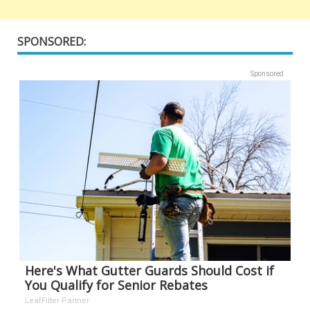
SPONSORED:
Sponsored
Here's What Gutter Guards Should Cost if
You Qualify for Senior Rebates
LeafFilter Partner