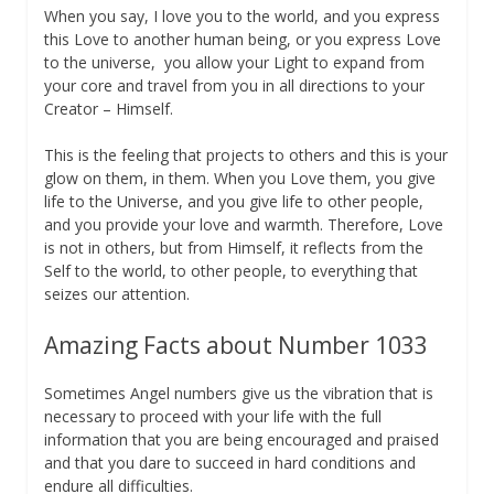
When you say, I love you to the world, and you express
this Love to another human being, or you express Love
to the universe, you allow your Light to expand from
your core and travel from you in all directions to your
Creator – Himself.
This is the feeling that projects to others and this is your
glow on them, in them. When you Love them, you give
life to the Universe, and you give life to other people,
and you provide your love and warmth. Therefore, Love
is not in others, but from Himself, it reflects from the
Self to the world, to other people, to everything that
seizes our attention.
Amazing Facts about Number 1033
Sometimes Angel numbers give us the vibration that is
necessary to proceed with your life with the full
information that you are being encouraged and praised
and that you dare to succeed in hard conditions and
endure all difficulties.