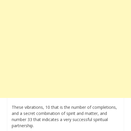
These vibrations, 10 that is the number of completions,
and a secret combination of spirit and matter, and
number 33 that indicates a very successful spiritual
partnership.