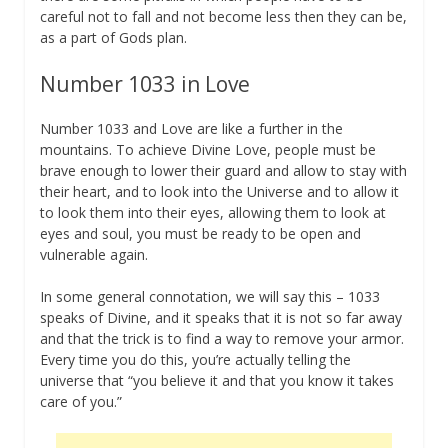
careful not to fall and not become less then they can be,
as a part of Gods plan.
Number 1033 in Love
Number 1033 and Love are like a further in the
mountains. To achieve Divine Love, people must be
brave enough to lower their guard and allow to stay with
their heart, and to look into the Universe and to allow it
to look them into their eyes, allowing them to look at
eyes and soul, you must be ready to be open and
vulnerable again.
In some general connotation, we will say this – 1033
speaks of Divine, and it speaks that it is not so far away
and that the trick is to find a way to remove your armor.
Every time you do this, you’re actually telling the
universe that “you believe it and that you know it takes
care of you.”