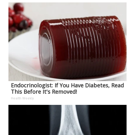
Endocrinologist: If You Have Diabetes, Read
This Before It's Removed!
Health Weekly