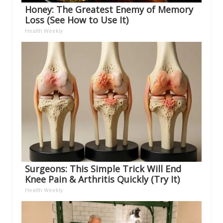
Honey: The Greatest Enemy of Memory
Loss (See How to Use It)
Health Weekly
Surgeons: This Simple Trick Will End
Knee Pain & Arthritis Quickly (Try It)
Health Weekly