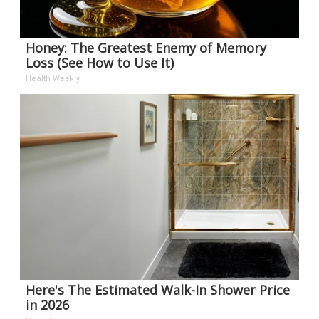
Honey: The Greatest Enemy of Memory
Loss (See How to Use It)
Health Weekly
Here's The Estimated Walk-In Shower Price
in 2026