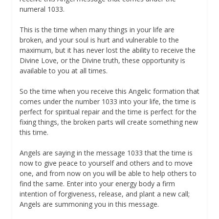
numeral 1033.
This is the time when many things in your life are
broken, and your soul is hurt and vulnerable to the
maximum, but it has never lost the ability to receive the
Divine Love, or the Divine truth, these opportunity is
available to you at all times.
So the time when you receive this Angelic formation that
comes under the number 1033 into your life, the time is
perfect for spiritual repair and the time is perfect for the
fixing things, the broken parts will create something new
this time.
Angels are saying in the message 1033 that the time is
now to give peace to yourself and others and to move
one, and from now on you will be able to help others to
find the same. Enter into your energy body a firm
intention of forgiveness, release, and plant a new call;
Angels are summoning you in this message.