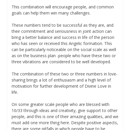
This combination will encourage people, and common
goals can help them win many challenges.
These numbers tend to be successful as they are, and
their commitment and seriousness in joint action can
bring a better balance and success in life of the person
who has seen or received this Angelic formation. This
can be particularly noticeable on the social scale as well
as on the business plan -people who have these two or
three vibrations are considered to be well developed.
The combination of these two or three numbers in love-
sharing brings a lot of enthusiasm and a high level of
motivation for further development of Divine Love in
life.
On some greater scale people who are blessed with
10/33 through ideas and creativity, give support to other
people, and this is one of their amazing qualities, and we
must add one more thing here. Despite positive aspects,
there are some pitfalls in which people have to be