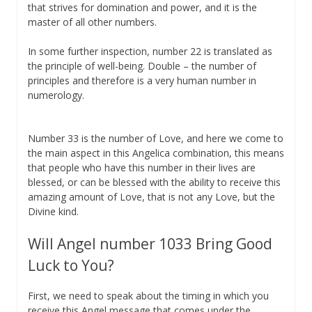
that strives for domination and power, and it is the
master of all other numbers.
In some further inspection, number 22 is translated as
the principle of well-being. Double – the number of
principles and therefore is a very human number in
numerology.
Number 33 is the number of Love, and here we come to
the main aspect in this Angelica combination, this means
that people who have this number in their lives are
blessed, or can be blessed with the ability to receive this
amazing amount of Love, that is not any Love, but the
Divine kind.
Will Angel number 1033 Bring Good
Luck to You?
First, we need to speak about the timing in which you
receive this Angel message that comes under the