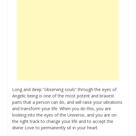
Long and deep “observing souls” through the eyes of
Angelic being is one of the most potent and bravest
parts that a person can do, and will raise your vibrations
and transform your life. When you do this, you are
looking into the eyes of the Universe, and you are on
the right track to change your life and to accept the
divine Love to permanently sit in your heart.