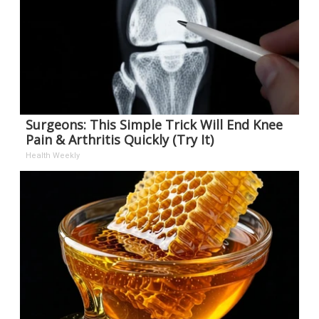
Surgeons: This Simple Trick Will End Knee
Pain & Arthritis Quickly (Try It)
Health Weekly