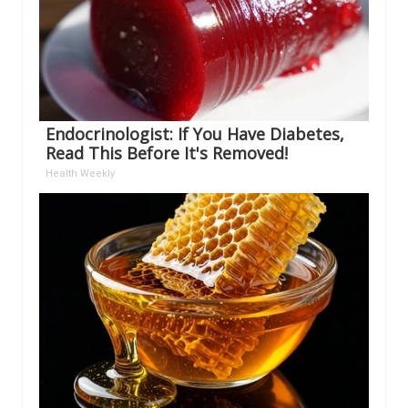
Endocrinologist: If You Have Diabetes,
Read This Before It's Removed!
Health Weekly