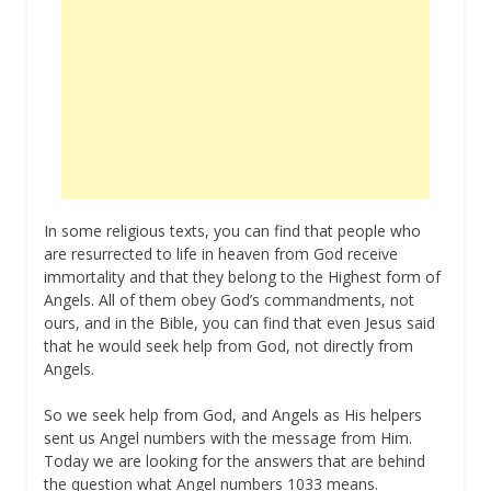
In some religious texts, you can find that people who
are resurrected to life in heaven from God receive
immortality and that they belong to the Highest form of
Angels. All of them obey God’s commandments, not
ours, and in the Bible, you can find that even Jesus said
that he would seek help from God, not directly from
Angels.
So we seek help from God, and Angels as His helpers
sent us Angel numbers with the message from Him.
Today we are looking for the answers that are behind
the question what Angel numbers 1033 means.