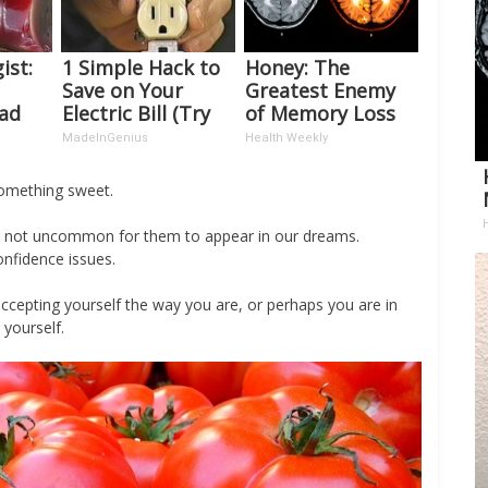
ist:
1 Simple Hack to
Honey: The
Save on Your
Greatest Enemy
ead
Electric Bill (Try
of Memory Loss
t's
Tonight)
(See How to Use
MadeInGenius
Health Weekly
It)
something sweet.
is not uncommon for them to appear in our dreams.
nfidence issues.
ccepting yourself the way you are, or perhaps you are in
yourself.