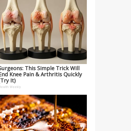
Surgeons: This Simple Trick Will
End Knee Pain & Arthritis Quickly
(Try It)
Health Weekly