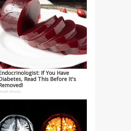
Endocrinologist: If You Have
Diabetes, Read This Before It's
Removed!
Health Weekly