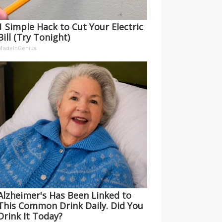
1 Simple Hack to Cut Your Electric
Bill (Try Tonight)
MadeInGenius
Alzheimer's Has Been Linked to
This Common Drink Daily. Did You
Drink It Today?