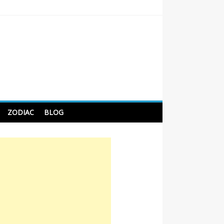
 Tips For Better Sleep
ZODIAC
BLOG