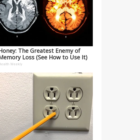
Honey: The Greatest Enemy of
Memory Loss (See How to Use It)
Health Weekly