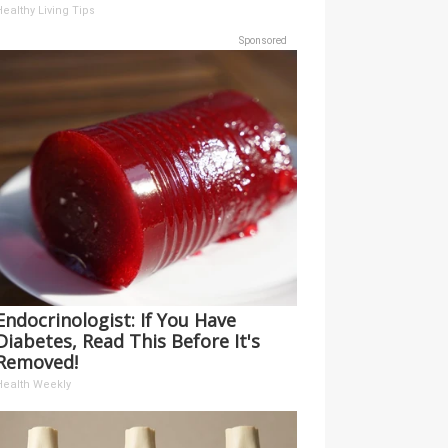
ealthy Living Tips
Sponsored
Endocrinologist: If You Have
Diabetes, Read This Before It's
Removed!
Health Weekly