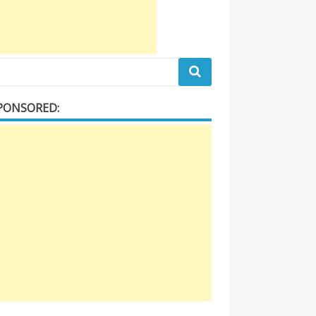
PONSORED: