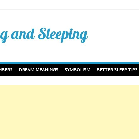
Dreaming Dictionary and
ing
MBERS
DREAM MEANINGS
SYMBOLISM
BETTER SLEEP TIPS