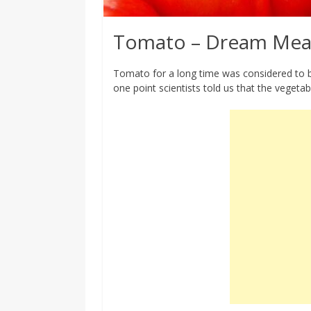
Tomato – Dream Mea
Tomato for a long time was considered to be
one point scientists told us that the vegetabl