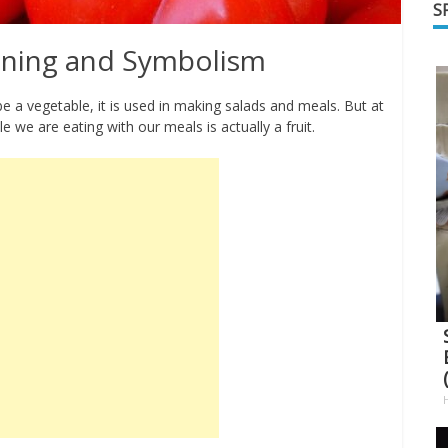
S
ning and Symbolism
 a vegetable, it is used in making salads and meals. But at
e we are eating with our meals is actually a fruit.