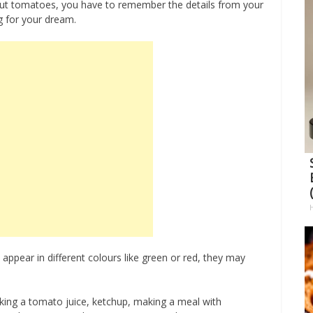
out tomatoes, you have to remember the details from your
g for your dream.
pear in different colours like green or red, they may
ing a tomato juice, ketchup, making a meal with