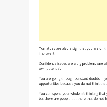
Tomatoes are also a sign that you are on th
improve it.
Confidence issues are a big problem, one of 
own potential.
You are going through constant doubts in y
opportunities because you do not think that
You can spend your whole life thinking tha
but there are people out there that do not ha