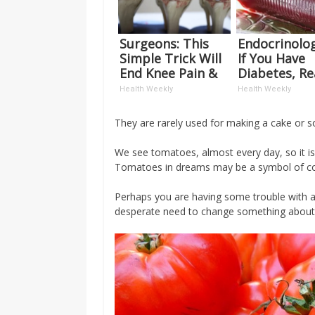
Surgeons: This
Endocrinolog
Simple Trick Will
If You Have
End Knee Pain &
Diabetes, R
Arthritis Quickly
This Before I
Health Weekly
Health Weekly
(Try It)
Removed!
They are rarely used for making a cake or 
We see tomatoes, almost every day, so it 
Tomatoes in dreams may be a symbol of co
Perhaps you are having some trouble with a
desperate need to change something about 