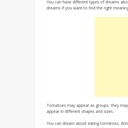
You can have different types of dreams ab
dreams if you want to find the right meanin
Tomatoes may appear as groups, they may ap
appear in different shapes and sizes.
You can dream about eating tomatoes, drink