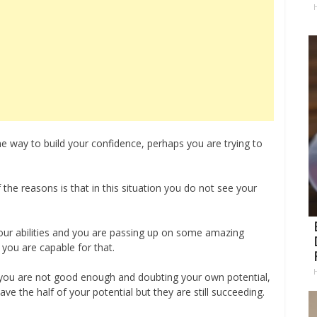
H
e way to build your confidence, perhaps you are trying to
the reasons is that in this situation you do not see your
our abilities and you are passing up on some amazing
 you are capable for that.
t you are not good enough and doubting your own potential,
ve the half of your potential but they are still succeeding.