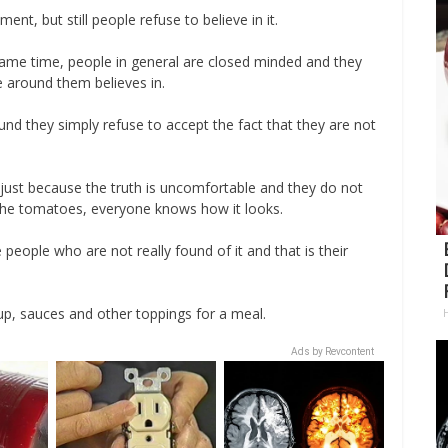
ment, but still people refuse to believe in it.
e same time, people in general are closed minded and they
e around them believes in.
ound they simply refuse to accept the fact that they are not
ife just because the truth is uncomfortable and they do not
 the tomatoes, everyone knows how it looks.
 people who are not really found of it and that is their
up, sauces and other toppings for a meal.
Ads by Revcontent