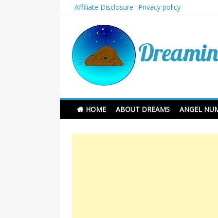
Skip
Affiliate Disclosure
Privacy policy
to
content
Dreaming and Sleep
HOME
ABOUT DREAMS
ANGEL NU