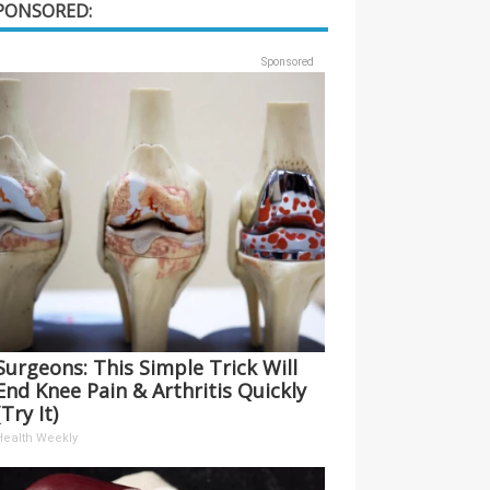
PONSORED:
Sponsored
Surgeons: This Simple Trick Will
End Knee Pain & Arthritis Quickly
(Try It)
Health Weekly