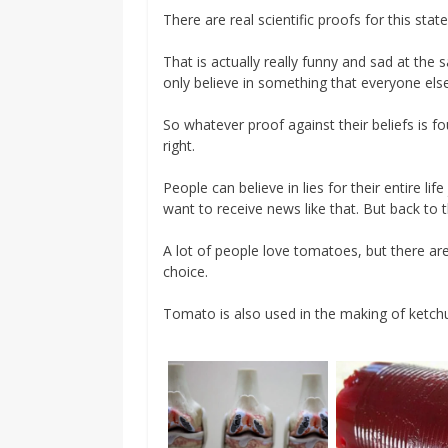
There are real scientific proofs for this state
That is actually really funny and sad at th
only believe in something that everyone els
So whatever proof against their beliefs is f
right.
People can believe in lies for their entire l
want to receive news like that. But back to
A lot of people love tomatoes, but there are
choice.
Tomato is also used in the making of ketch