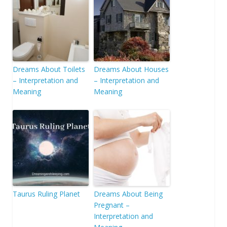
Dreams About Toilets
Dreams About Houses
– Interpretation and
– Interpretation and
Meaning
Meaning
Taurus Ruling Planet
Dreams About Being
Pregnant –
Interpretation and