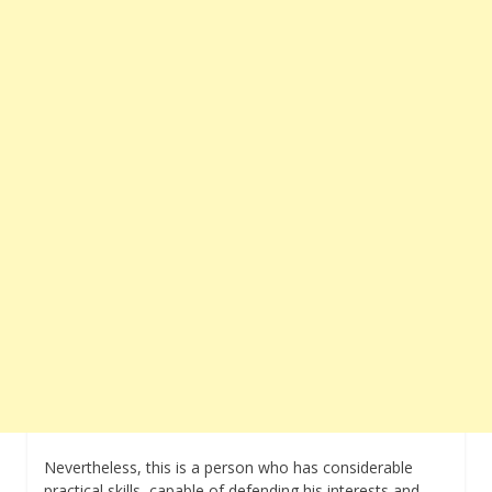
Nevertheless, this is a person who has considerable
practical skills, capable of defending his interests and