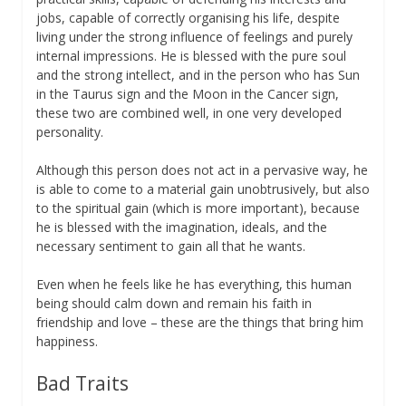
jobs, capable of correctly organising his life, despite
living under the strong influence of feelings and purely
internal impressions. He is blessed with the pure soul
and the strong intellect, and in the person who has Sun
in the Taurus sign and the Moon in the Cancer sign,
these two are combined well, in one very developed
personality.
Although this person does not act in a pervasive way, he
is able to come to a material gain unobtrusively, but also
to the spiritual gain (which is more important), because
he is blessed with the imagination, ideals, and the
necessary sentiment to gain all that he wants.
Even when he feels like he has everything, this human
being should calm down and remain his faith in
friendship and love – these are the things that bring him
happiness.
Bad Traits