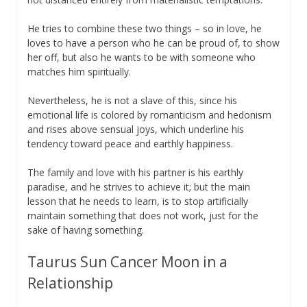
He tries to combine these two things – so in love, he
loves to have a person who he can be proud of, to show
her off, but also he wants to be with someone who
matches him spiritually.
Nevertheless, he is not a slave of this, since his
emotional life is colored by romanticism and hedonism
and rises above sensual joys, which underline his
tendency toward peace and earthly happiness.
The family and love with his partner is his earthly
paradise, and he strives to achieve it; but the main
lesson that he needs to learn, is to stop artificially
maintain something that does not work, just for the
sake of having something.
Taurus Sun Cancer Moon in a
Relationship