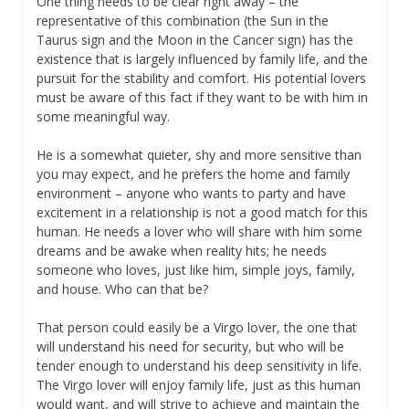
One thing needs to be clear right away – the
representative of this combination (the Sun in the
Taurus sign and the Moon in the Cancer sign) has the
existence that is largely influenced by family life, and the
pursuit for the stability and comfort. His potential lovers
must be aware of this fact if they want to be with him in
some meaningful way.
He is a somewhat quieter, shy and more sensitive than
you may expect, and he prefers the home and family
environment – anyone who wants to party and have
excitement in a relationship is not a good match for this
human. He needs a lover who will share with him some
dreams and be awake when reality hits; he needs
someone who loves, just like him, simple joys, family,
and house. Who can that be?
That person could easily be a Virgo lover, the one that
will understand his need for security, but who will be
tender enough to understand his deep sensitivity in life.
The Virgo lover will enjoy family life, just as this human
would want, and will strive to achieve and maintain the