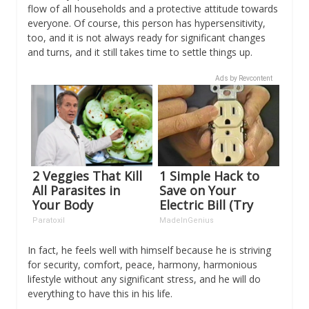
flow of all households and a protective attitude towards
everyone. Of course, this person has hypersensitivity,
too, and it is not always ready for significant changes
and turns, and it still takes time to settle things up.
Ads by Revcontent
2 Veggies That Kill
1 Simple Hack to
All Parasites in
Save on Your
Your Body
Electric Bill (Try
Overnight!
Tonight)
Paratoxil
MadeInGenius
In fact, he feels well with himself because he is striving
for security, comfort, peace, harmony, harmonious
lifestyle without any significant stress, and he will do
everything to have this in his life.