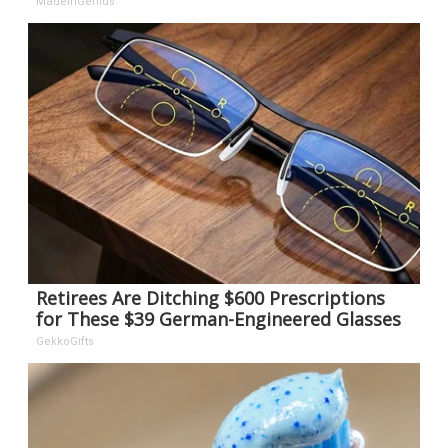
MadeInGenius
Retirees Are Ditching $600 Prescriptions
for These $39 German-Engineered Glasses
GekkoGifts