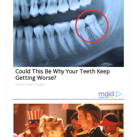
Could This Be Why Your Teeth Keep
Getting Worse?
Smart Vital Health