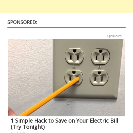
SPONSORED:
Sponsored
1 Simple Hack to Save on Your Electric Bill
(Try Tonight)