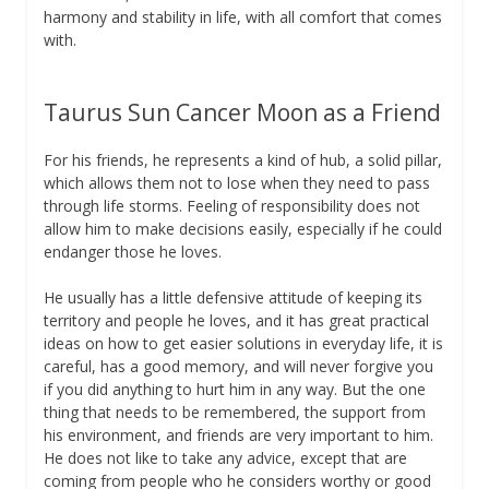
harmony and stability in life, with all comfort that comes
with.
Taurus Sun Cancer Moon as a Friend
For his friends, he represents a kind of hub, a solid pillar,
which allows them not to lose when they need to pass
through life storms. Feeling of responsibility does not
allow him to make decisions easily, especially if he could
endanger those he loves.
He usually has a little defensive attitude of keeping its
territory and people he loves, and it has great practical
ideas on how to get easier solutions in everyday life, it is
careful, has a good memory, and will never forgive you
if you did anything to hurt him in any way. But the one
thing that needs to be remembered, the support from
his environment, and friends are very important to him.
He does not like to take any advice, except that are
coming from people who he considers worthy or good