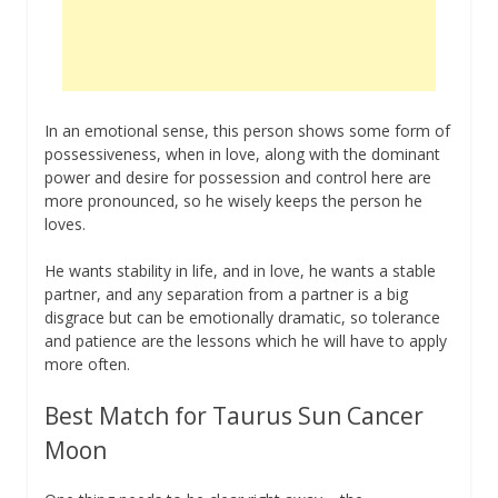
In an emotional sense, this person shows some form of
possessiveness, when in love, along with the dominant
power and desire for possession and control here are
more pronounced, so he wisely keeps the person he
loves.
He wants stability in life, and in love, he wants a stable
partner, and any separation from a partner is a big
disgrace but can be emotionally dramatic, so tolerance
and patience are the lessons which he will have to apply
more often.
Best Match for Taurus Sun Cancer
Moon