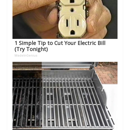
1 Simple Tip to Cut Your Electric Bill
(Try Tonight)
MadeInGenius