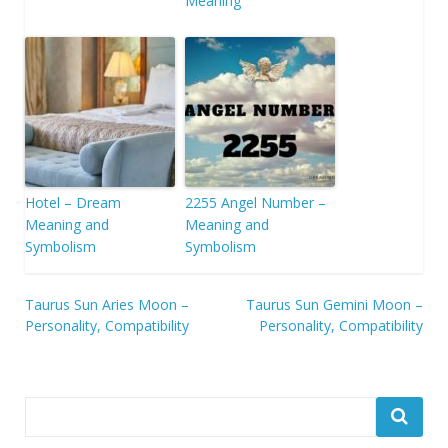
Meaning
Hotel – Dream
2255 Angel Number –
Meaning and
Meaning and
Symbolism
Symbolism
Post
Taurus Sun Aries Moon –
Taurus Sun Gemini Moon –
Personality, Compatibility
Personality, Compatibility
navigation