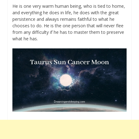
He is one very warm human being, who is tied to home,
and everything he does in life, he does with the great
persistence and always remains faithful to what he
chooses to do. He is the one person that will never flee
from any difficulty if he has to master them to preserve
what he has.