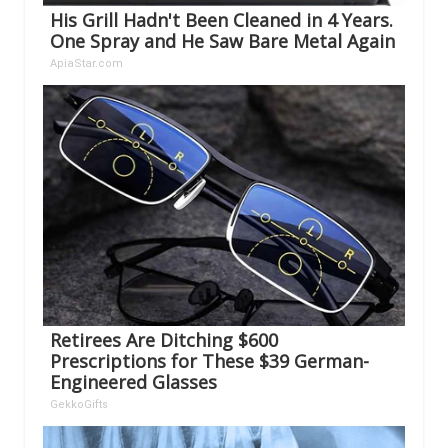
His Grill Hadn't Been Cleaned in 4 Years.
One Spray and He Saw Bare Metal Again
ApiaStar.com
Retirees Are Ditching $600
Prescriptions for These $39 German-
Engineered Glasses
GekkoGifts