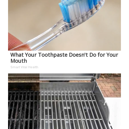
What Your Toothpaste Doesn't Do for Your
Mouth
Smart Vital Health