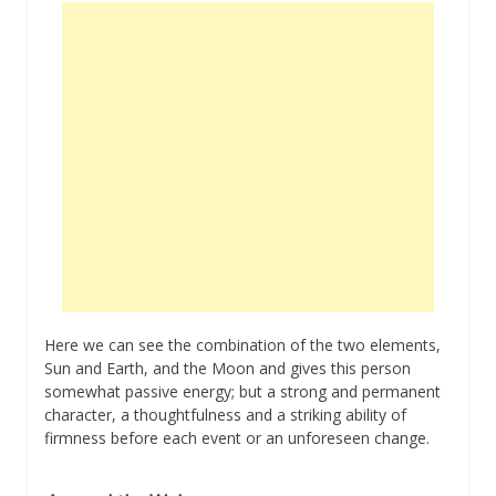
Here we can see the combination of the two elements,
Sun and Earth, and the Moon and gives this person
somewhat passive energy; but a strong and permanent
character, a thoughtfulness and a striking ability of
firmness before each event or an unforeseen change.