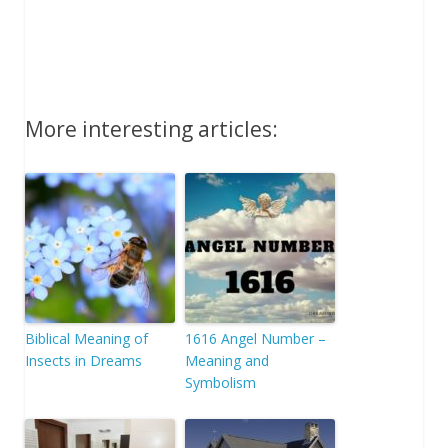
More interesting articles:
Biblical Meaning of
1616 Angel Number –
Insects in Dreams
Meaning and
Symbolism