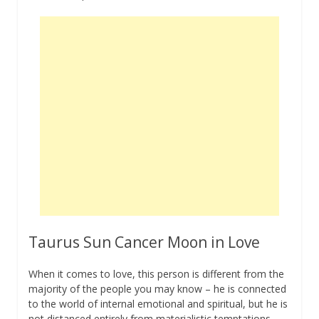
Taurus Sun Cancer Moon in Love
When it comes to love, this person is different from the
majority of the people you may know – he is connected
to the world of internal emotional and spiritual, but he is
not distanced entirely from materialistic temptations.