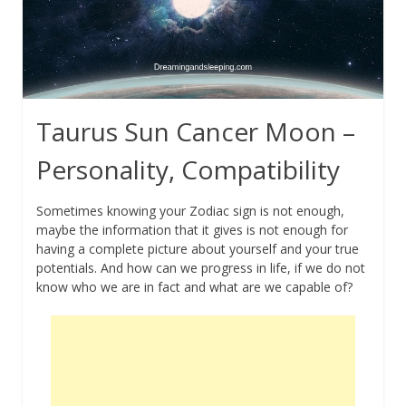
Taurus Sun Cancer Moon –
Personality, Compatibility
Sometimes knowing your Zodiac sign is not enough,
maybe the information that it gives is not enough for
having a complete picture about yourself and your true
potentials. And how can we progress in life, if we do not
know who we are in fact and what are we capable of?