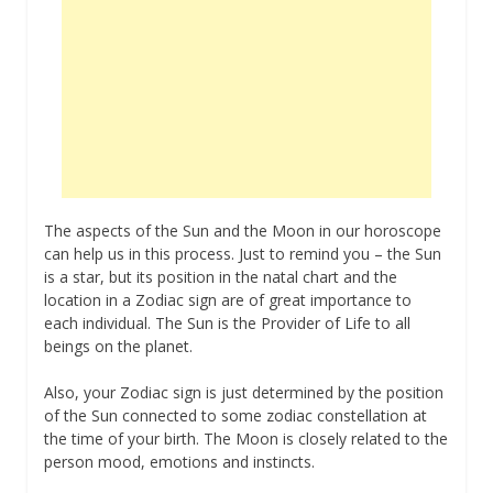
The aspects of the Sun and the Moon in our horoscope
can help us in this process. Just to remind you – the Sun
is a star, but its position in the natal chart and the
location in a Zodiac sign are of great importance to
each individual. The Sun is the Provider of Life to all
beings on the planet.
Also, your Zodiac sign is just determined by the position
of the Sun connected to some zodiac constellation at
the time of your birth. The Moon is closely related to the
person mood, emotions and instincts.