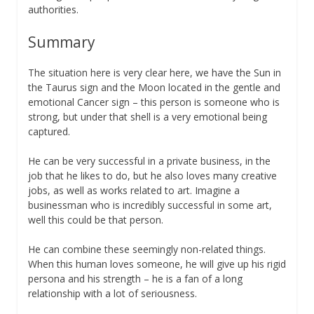
authorities.
Summary
The situation here is very clear here, we have the Sun in
the Taurus sign and the Moon located in the gentle and
emotional Cancer sign – this person is someone who is
strong, but under that shell is a very emotional being
captured.
He can be very successful in a private business, in the
job that he likes to do, but he also loves many creative
jobs, as well as works related to art. Imagine a
businessman who is incredibly successful in some art,
well this could be that person.
He can combine these seemingly non-related things.
When this human loves someone, he will give up his rigid
persona and his strength – he is a fan of a long
relationship with a lot of seriousness.