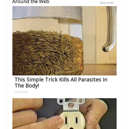
Around the Web
Sponsored
This Simple Trick Kills All Parasites in
The Body!
Paratoxil