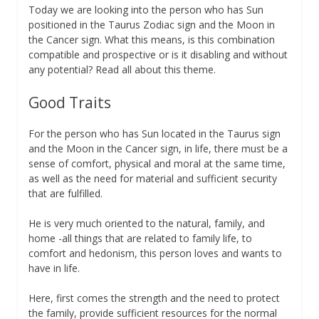
Today we are looking into the person who has Sun
positioned in the Taurus Zodiac sign and the Moon in
the Cancer sign. What this means, is this combination
compatible and prospective or is it disabling and without
any potential? Read all about this theme.
Good Traits
For the person who has Sun located in the Taurus sign
and the Moon in the Cancer sign, in life, there must be a
sense of comfort, physical and moral at the same time,
as well as the need for material and sufficient security
that are fulfilled.
He is very much oriented to the natural, family, and
home -all things that are related to family life, to
comfort and hedonism, this person loves and wants to
have in life.
Here, first comes the strength and the need to protect
the family, provide sufficient resources for the normal