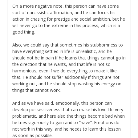
On a more negative note, this person can have some
sort of narcissistic affirmation, and he can focus his
action in chasing for prestige and social ambition, but he
will never go to the extreme in this process, which is a
good thing.
Also, we could say that sometimes his stubbornness to
have everything settled in life is unrealistic, and he
should not be in pain if he learns that things cannot go in
the direction that he wants, and that life is not so
harmonious, even if we do everything to make it like
that. He should not suffer additionally if things are not
working out, and he should stop wasting his energy on
things that cannot work.
And as we have said, emotionally, this person can
develop possessiveness that can make his love life very
problematic, and here also the things become bad when
he tries vigorously to gain and to “have”. Emotions do
not work in this way, and he needs to learn this lesson
as soon as possible.