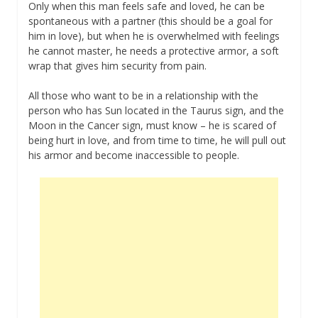
Only when this man feels safe and loved, he can be
spontaneous with a partner (this should be a goal for
him in love), but when he is overwhelmed with feelings
he cannot master, he needs a protective armor, a soft
wrap that gives him security from pain.
All those who want to be in a relationship with the
person who has Sun located in the Taurus sign, and the
Moon in the Cancer sign, must know – he is scared of
being hurt in love, and from time to time, he will pull out
his armor and become inaccessible to people.