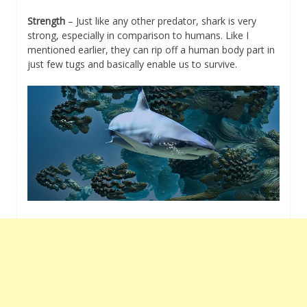
Strength
– Just like any other predator, shark is very
strong, especially in comparison to humans. Like I
mentioned earlier, they can rip off a human body part in
just few tugs and basically enable us to survive.