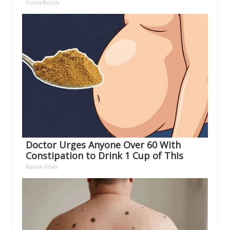
HomeBuddy
Doctor Urges Anyone Over 60 With
Constipation to Drink 1 Cup of This
Native Fiber