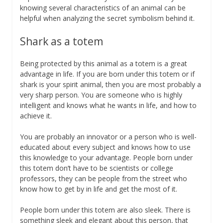
knowing several characteristics of an animal can be
helpful when analyzing the secret symbolism behind it.
Shark as a totem
Being protected by this animal as a totem is a great
advantage in life. If you are born under this totem or if
shark is your spirit animal, then you are most probably a
very sharp person. You are someone who is highly
intelligent and knows what he wants in life, and how to
achieve it.
You are probably an innovator or a person who is well-
educated about every subject and knows how to use
this knowledge to your advantage. People born under
this totem don’t have to be scientists or college
professors, they can be people from the street who
know how to get by in life and get the most of it.
People born under this totem are also sleek. There is
something sleek and elegant about this person, that