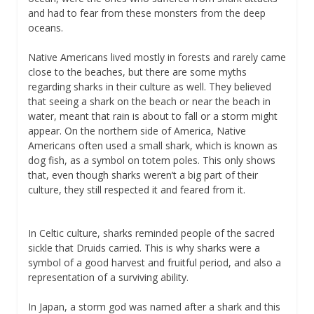
and had to fear from these monsters from the deep
oceans.
Native Americans lived mostly in forests and rarely came
close to the beaches, but there are some myths
regarding sharks in their culture as well. They believed
that seeing a shark on the beach or near the beach in
water, meant that rain is about to fall or a storm might
appear. On the northern side of America, Native
Americans often used a small shark, which is known as
dog fish, as a symbol on totem poles. This only shows
that, even though sharks weren’t a big part of their
culture, they still respected it and feared from it.
In Celtic culture, sharks reminded people of the sacred
sickle that Druids carried. This is why sharks were a
symbol of a good harvest and fruitful period, and also a
representation of a surviving ability.
In Japan, a storm god was named after a shark and this