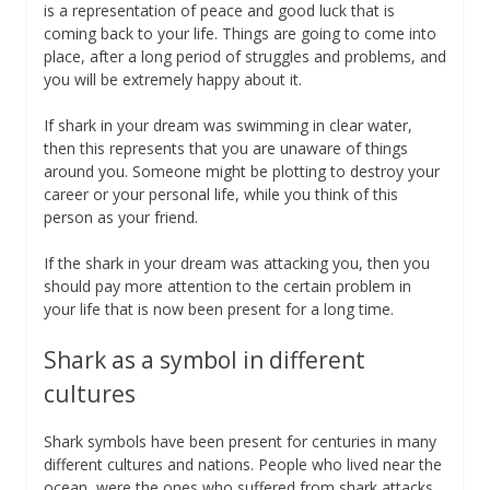
is a representation of peace and good luck that is
coming back to your life. Things are going to come into
place, after a long period of struggles and problems, and
you will be extremely happy about it.
If shark in your dream was swimming in clear water,
then this represents that you are unaware of things
around you. Someone might be plotting to destroy your
career or your personal life, while you think of this
person as your friend.
If the shark in your dream was attacking you, then you
should pay more attention to the certain problem in
your life that is now been present for a long time.
Shark as a symbol in different
cultures
Shark symbols have been present for centuries in many
different cultures and nations. People who lived near the
ocean, were the ones who suffered from shark attacks