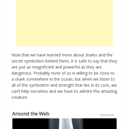
Now that we have learned more about sharks and the
secret symbolism behind them, it is safe to say that they
are just as magnificent and powerful as they are
dangerous. Probably none of us is willing to be close to
a shark somewhere in the ocean, but when we listen to
all of the symbolism and strength that lies in its core, we
can’t help ourselves and we have to admire this amazing
creature.
Around the Web
Sponsored