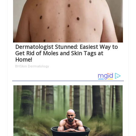
Dermatologist Stunned: Easiest Way to
Get Rid of Moles and Skin Tags at
Home!
BHSkin Dermatology