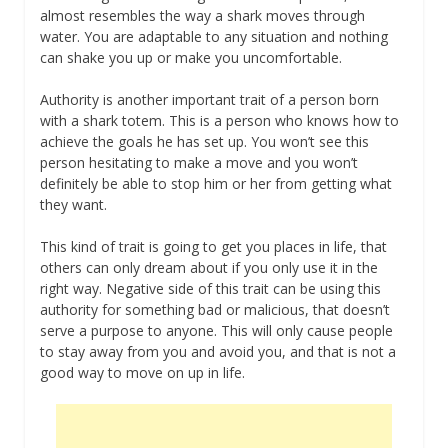
almost resembles the way a shark moves through
water. You are adaptable to any situation and nothing
can shake you up or make you uncomfortable.
Authority is another important trait of a person born
with a shark totem. This is a person who knows how to
achieve the goals he has set up. You won’t see this
person hesitating to make a move and you won’t
definitely be able to stop him or her from getting what
they want.
This kind of trait is going to get you places in life, that
others can only dream about if you only use it in the
right way. Negative side of this trait can be using this
authority for something bad or malicious, that doesn’t
serve a purpose to anyone. This will only cause people
to stay away from you and avoid you, and that is not a
good way to move on up in life.