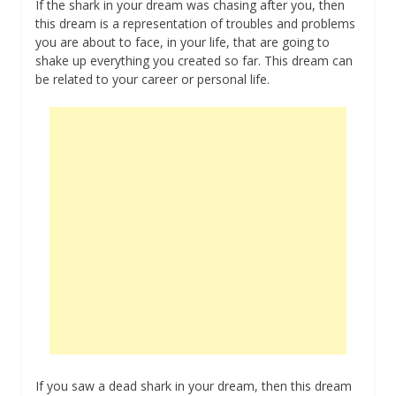
If the shark in your dream was chasing after you, then
this dream is a representation of troubles and problems
you are about to face, in your life, that are going to
shake up everything you created so far. This dream can
be related to your career or personal life.
If you saw a dead shark in your dream, then this dream