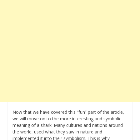
Now that we have covered this “fun” part of the article,
we will move on to the more interesting and symbolic
meaning of a shark. Many cultures and nations around
the world, used what they saw in nature and
implemented it into their symbolism. This is why