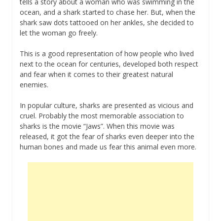
tells a story about a woman who was swimming in the
ocean, and a shark started to chase her. But, when the
shark saw dots tattooed on her ankles, she decided to
let the woman go freely.
This is a good representation of how people who lived
next to the ocean for centuries, developed both respect
and fear when it comes to their greatest natural
enemies.
In popular culture, sharks are presented as vicious and
cruel. Probably the most memorable association to
sharks is the movie “Jaws”. When this movie was
released, it got the fear of sharks even deeper into the
human bones and made us fear this animal even more.