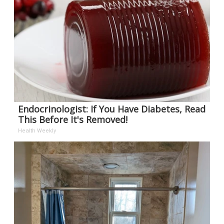
Endocrinologist: If You Have Diabetes, Read
This Before It's Removed!
Health Weekly