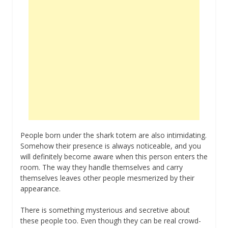
People born under the shark totem are also intimidating.
Somehow their presence is always noticeable, and you
will definitely become aware when this person enters the
room. The way they handle themselves and carry
themselves leaves other people mesmerized by their
appearance.
There is something mysterious and secretive about
these people too. Even though they can be real crowd-