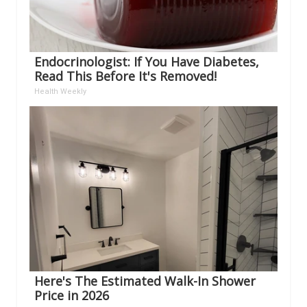
Endocrinologist: If You Have Diabetes,
Read This Before It's Removed!
Health Weekly
Here's The Estimated Walk-In Shower
Price in 2026