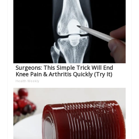
Surgeons: This Simple Trick Will End
Knee Pain & Arthritis Quickly (Try It)
Health Weekly