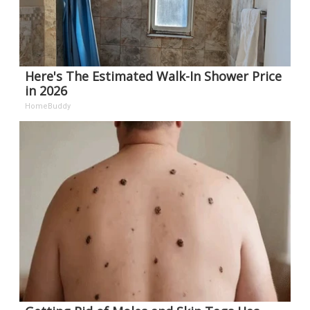
Here's The Estimated Walk-In Shower Price
in 2026
HomeBuddy