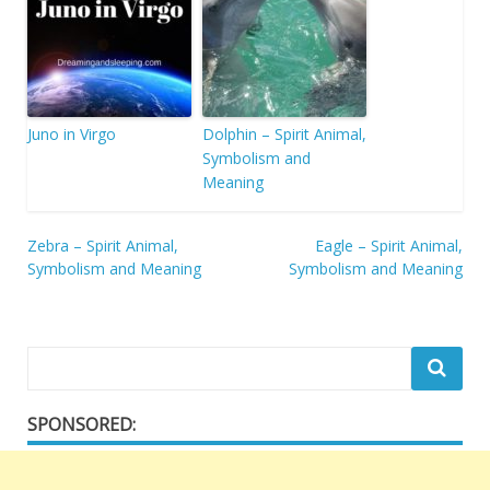
Juno in Virgo
Dolphin – Spirit Animal,
Symbolism and
Meaning
Post
Zebra – Spirit Animal,
Eagle – Spirit Animal,
Symbolism and Meaning
Symbolism and Meaning
navigation
SPONSORED: