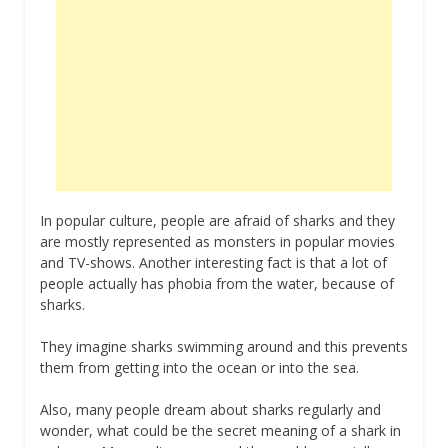
In popular culture, people are afraid of sharks and they
are mostly represented as monsters in popular movies
and TV-shows. Another interesting fact is that a lot of
people actually has phobia from the water, because of
sharks.
They imagine sharks swimming around and this prevents
them from getting into the ocean or into the sea.
Also, many people dream about sharks regularly and
wonder, what could be the secret meaning of a shark in