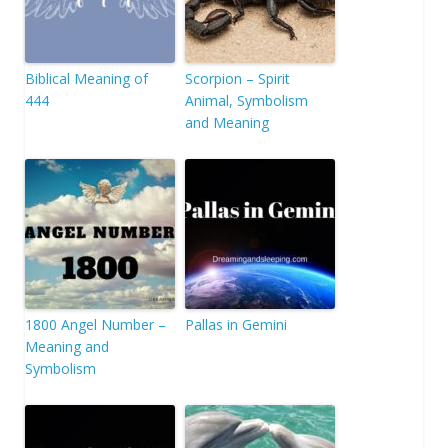
Biblical Meaning of
Scorpion – Spirit
444
Animal, Symbolism
and Meaning
1800 Angel Number –
Pallas in Gemini
Meaning and
Symbolism