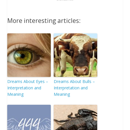
More interesting articles:
Dreams About Eyes –
Dreams About Bulls –
Interpretation and
Interpretation and
Meaning
Meaning