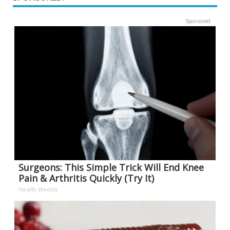
Sponsored
Surgeons: This Simple Trick Will End Knee
Pain & Arthritis Quickly (Try It)
Health Weekly