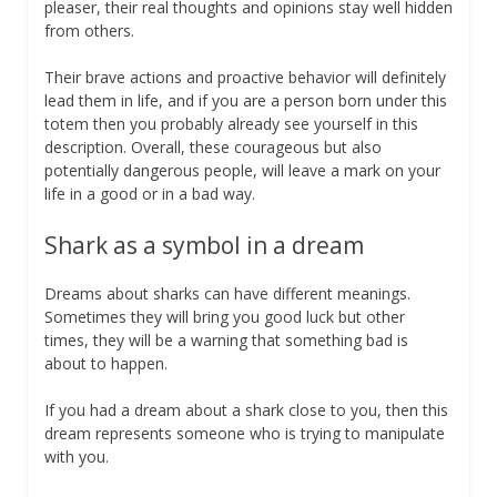
pleaser, their real thoughts and opinions stay well hidden
from others.
Their brave actions and proactive behavior will definitely
lead them in life, and if you are a person born under this
totem then you probably already see yourself in this
description. Overall, these courageous but also
potentially dangerous people, will leave a mark on your
life in a good or in a bad way.
Shark as a symbol in a dream
Dreams about sharks can have different meanings.
Sometimes they will bring you good luck but other
times, they will be a warning that something bad is
about to happen.
If you had a dream about a shark close to you, then this
dream represents someone who is trying to manipulate
with you.