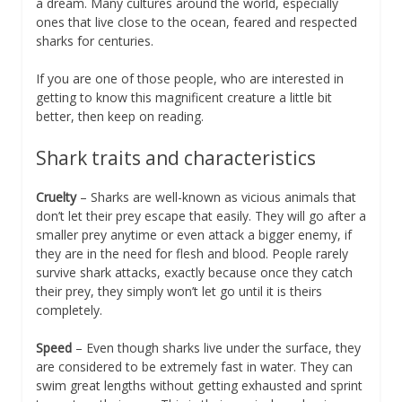
a dream. Many cultures around the world, especially
ones that live close to the ocean, feared and respected
sharks for centuries.
If you are one of those people, who are interested in
getting to know this magnificent creature a little bit
better, then keep on reading.
Shark traits and characteristics
Cruelty
– Sharks are well-known as vicious animals that
don’t let their prey escape that easily. They will go after a
smaller prey anytime or even attack a bigger enemy, if
they are in the need for flesh and blood. People rarely
survive shark attacks, exactly because once they catch
their prey, they simply won’t let go until it is theirs
completely.
Speed
– Even though sharks live under the surface, they
are considered to be extremely fast in water. They can
swim great lengths without getting exhausted and sprint