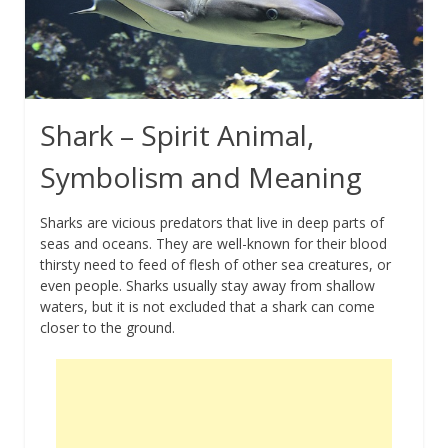
Shark – Spirit Animal,
Symbolism and Meaning
Sharks are vicious predators that live in deep parts of
seas and oceans. They are well-known for their blood
thirsty need to feed of flesh of other sea creatures, or
even people. Sharks usually stay away from shallow
waters, but it is not excluded that a shark can come
closer to the ground.