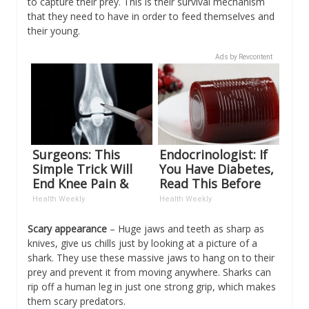
to capture their prey. This is their survival mechanism
that they need to have in order to feed themselves and
their young.
Ads by Revcontent
Surgeons: This
Endocrinologist: If
Simple Trick Will
You Have Diabetes,
End Knee Pain &
Read This Before
Arthritis Quickly
It's Removed!
Health Weekly
Health Weekly
(Try It)
Scary appearance
– Huge jaws and teeth as sharp as
knives, give us chills just by looking at a picture of a
shark. They use these massive jaws to hang on to their
prey and prevent it from moving anywhere. Sharks can
rip off a human leg in just one strong grip, which makes
them scary predators.