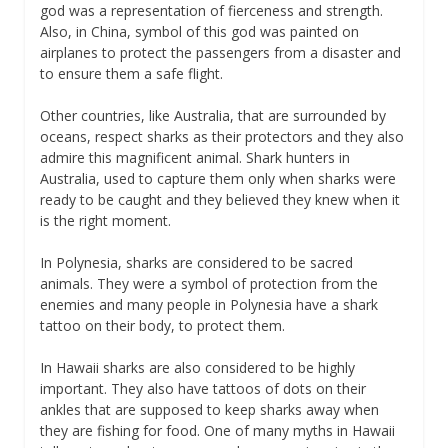
god was a representation of fierceness and strength.
Also, in China, symbol of this god was painted on
airplanes to protect the passengers from a disaster and
to ensure them a safe flight.
Other countries, like Australia, that are surrounded by
oceans, respect sharks as their protectors and they also
admire this magnificent animal. Shark hunters in
Australia, used to capture them only when sharks were
ready to be caught and they believed they knew when it
is the right moment.
In Polynesia, sharks are considered to be sacred
animals. They were a symbol of protection from the
enemies and many people in Polynesia have a shark
tattoo on their body, to protect them.
In Hawaii sharks are also considered to be highly
important. They also have tattoos of dots on their
ankles that are supposed to keep sharks away when
they are fishing for food. One of many myths in Hawaii