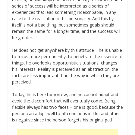
series of success will be interpreted as a series of
experiences that lead something indescribable, in any
case to the realisation of his personality. And this by
itself is not a bad thing, but sometimes goals should
remain the same for a longer time, and the success will
be greater.
He does not get anywhere by this attitude – he is unable
to focus more permanently, to penetrate the essence of
things, he overlooks opportunistic situations, changes
his interests. Reality is perceived as an abstraction: the
facts are less important than the way in which they are
perceived.
Today, he is here tomorrow, and he cannot adapt and
avoid the discomfort that will eventually come. Being
flexible always has two faces – one is good, because the
person can adapt well to all conditions in life, and other
is negative since the person forgets his original path.