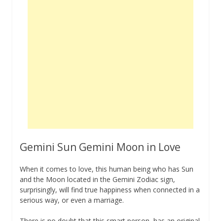
Gemini Sun Gemini Moon in Love
When it comes to love, this human being who has Sun
and the Moon located in the Gemini Zodiac sign,
surprisingly, will find true happiness when connected in a
serious way, or even a marriage.
There is no doubt that this smart person, has an original