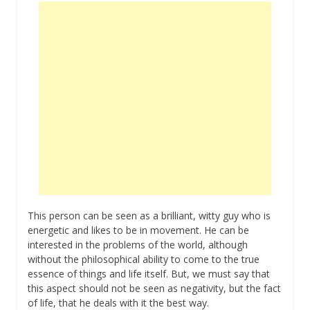
This person can be seen as a brilliant, witty guy who is
energetic and likes to be in movement. He can be
interested in the problems of the world, although
without the philosophical ability to come to the true
essence of things and life itself. But, we must say that
this aspect should not be seen as negativity, but the fact
of life, that he deals with it the best way.