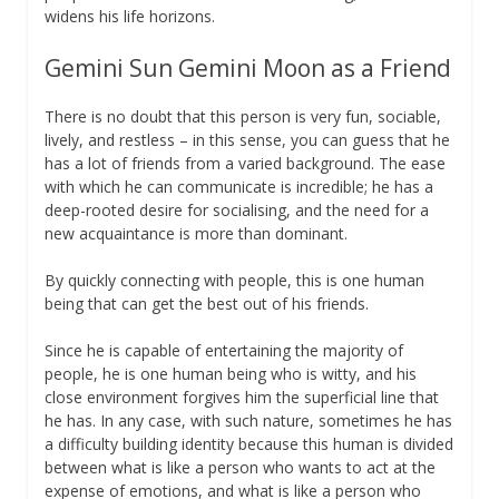
widens his life horizons.
Gemini Sun Gemini Moon as a Friend
There is no doubt that this person is very fun, sociable,
lively, and restless – in this sense, you can guess that he
has a lot of friends from a varied background. The ease
with which he can communicate is incredible; he has a
deep-rooted desire for socialising, and the need for a
new acquaintance is more than dominant.
By quickly connecting with people, this is one human
being that can get the best out of his friends.
Since he is capable of entertaining the majority of
people, he is one human being who is witty, and his
close environment forgives him the superficial line that
he has. In any case, with such nature, sometimes he has
a difficulty building identity because this human is divided
between what is like a person who wants to act at the
expense of emotions, and what is like a person who