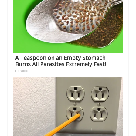
A Teaspoon on an Empty Stomach
Burns All Parasites Extremely Fast!
Paratoxil