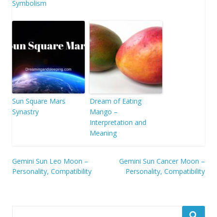
Symbolism
Sun Square Mars
Dream of Eating
Synastry
Mango –
Interpretation and
Meaning
Post
Gemini Sun Leo Moon –
Gemini Sun Cancer Moon –
Personality, Compatibility
Personality, Compatibility
navigation