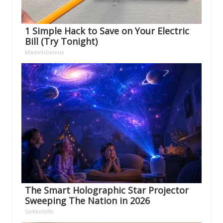
1 Simple Hack to Save on Your Electric
Bill (Try Tonight)
MadeInGenius
The Smart Holographic Star Projector
Sweeping The Nation in 2026
GekkoGifts