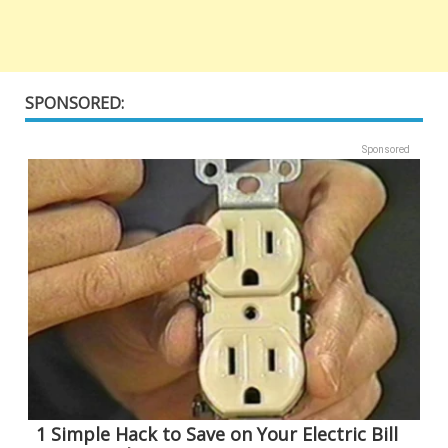
SPONSORED:
Sponsored
1 Simple Hack to Save on Your Electric Bill