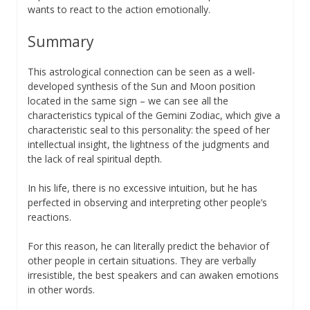
wants to react to the action emotionally.
Summary
This astrological connection can be seen as a well-
developed synthesis of the Sun and Moon position
located in the same sign – we can see all the
characteristics typical of the Gemini Zodiac, which give a
characteristic seal to this personality: the speed of her
intellectual insight, the lightness of the judgments and
the lack of real spiritual depth.
In his life, there is no excessive intuition, but he has
perfected in observing and interpreting other people’s
reactions.
For this reason, he can literally predict the behavior of
other people in certain situations. They are verbally
irresistible, the best speakers and can awaken emotions
in other words.