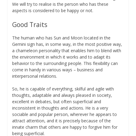
We will try to realise is the person who has these
aspects is considered to be happy or not.
Good Traits
The human who has Sun and Moon located in the
Gemini sign has, in some way, in the most positive way,
a chameleon personality that enables him to blend with
the environment in which it works and to adapt its
behavior to the surrounding people. This flexibility can
come in handy in various ways – business and
interpersonal relations.
So, he is capable of everything, skilful and agile with
thoughts, adaptable and always pleased in society,
excellent in debates, but often superficial and
inconsistent in thoughts and actions. He is a very
sociable and popular person, wherever he appears to
attract attention, and it is precisely because of the
innate charm that others are happy to forgive him for
being superficial.