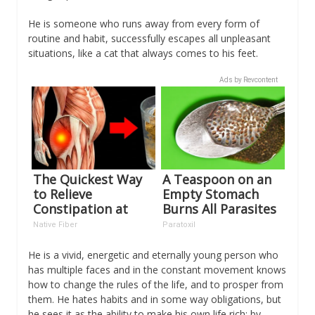
He is someone who runs away from every form of
routine and habit, successfully escapes all unpleasant
situations, like a cat that always comes to his feet.
Ads by Revcontent
The Quickest Way
A Teaspoon on an
to Relieve
Empty Stomach
Constipation at
Burns All Parasites
Home!
Extremely Fast!
Native Fiber
Paratoxil
He is a vivid, energetic and eternally young person who
has multiple faces and in the constant movement knows
how to change the rules of the life, and to prosper from
them. He hates habits and in some way obligations, but
he sees it as the ability to make his own life rich; by