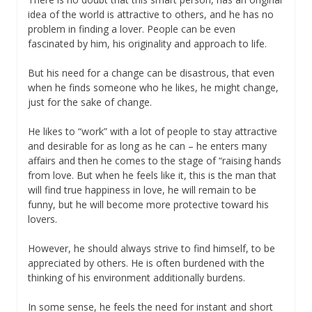
idea of the world is attractive to others, and he has no
problem in finding a lover. People can be even
fascinated by him, his originality and approach to life.
But his need for a change can be disastrous, that even
when he finds someone who he likes, he might change,
just for the sake of change.
He likes to “work” with a lot of people to stay attractive
and desirable for as long as he can – he enters many
affairs and then he comes to the stage of “raising hands
from love. But when he feels like it, this is the man that
will find true happiness in love, he will remain to be
funny, but he will become more protective toward his
lovers.
However, he should always strive to find himself, to be
appreciated by others. He is often burdened with the
thinking of his environment additionally burdens.
In some sense, he feels the need for instant and short