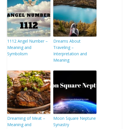
1112 Angel Number –
Dreams About
Meaning and
Traveling –
Symbolism
Interpretation and
Meaning
Dreaming of Meat –
Moon Square Neptune
Meaning and
Synastry