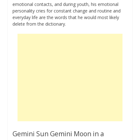
emotional contacts, and during youth, his emotional
personality cries for constant change and routine and
everyday life are the words that he would most likely
delete from the dictionary.
Gemini Sun Gemini Moon in a