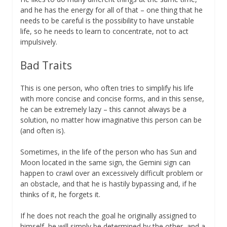
and he has the energy for all of that – one thing that he
needs to be careful is the possibility to have unstable
life, so he needs to learn to concentrate, not to act
impulsively.
Bad Traits
This is one person, who often tries to simplify his life
with more concise and concise forms, and in this sense,
he can be extremely lazy – this cannot always be a
solution, no matter how imaginative this person can be
(and often is).
Sometimes, in the life of the person who has Sun and
Moon located in the same sign, the Gemini sign can
happen to crawl over an excessively difficult problem or
an obstacle, and that he is hastily bypassing and, if he
thinks of it, he forgets it.
If he does not reach the goal he originally assigned to
himself, he will simply be determined by the other, and a