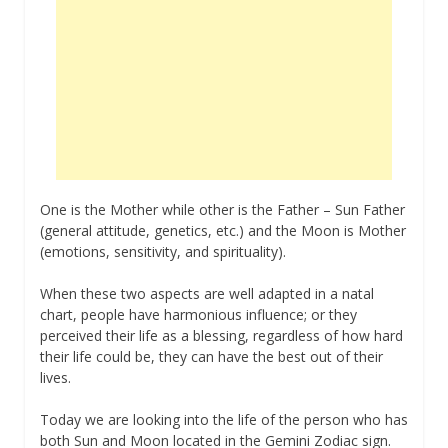
One is the Mother while other is the Father – Sun Father
(general attitude, genetics, etc.) and the Moon is Mother
(emotions, sensitivity, and spirituality).
When these two aspects are well adapted in a natal
chart, people have harmonious influence; or they
perceived their life as a blessing, regardless of how hard
their life could be, they can have the best out of their
lives.
Today we are looking into the life of the person who has
both Sun and Moon located in the Gemini Zodiac sign.