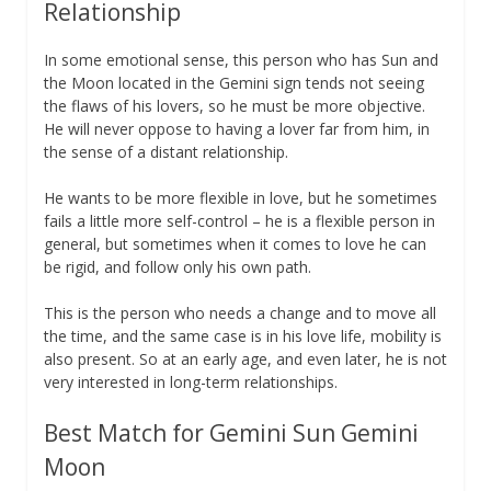
Relationship
In some emotional sense, this person who has Sun and
the Moon located in the Gemini sign tends not seeing
the flaws of his lovers, so he must be more objective.
He will never oppose to having a lover far from him, in
the sense of a distant relationship.
He wants to be more flexible in love, but he sometimes
fails a little more self-control – he is a flexible person in
general, but sometimes when it comes to love he can
be rigid, and follow only his own path.
This is the person who needs a change and to move all
the time, and the same case is in his love life, mobility is
also present. So at an early age, and even later, he is not
very interested in long-term relationships.
Best Match for Gemini Sun Gemini
Moon