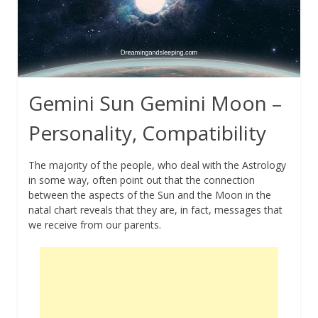
Gemini Sun Gemini Moon –
Personality, Compatibility
The majority of the people, who deal with the Astrology
in some way, often point out that the connection
between the aspects of the Sun and the Moon in the
natal chart reveals that they are, in fact, messages that
we receive from our parents.