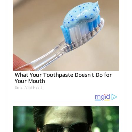
What Your Toothpaste Doesn't Do for
Your Mouth
Smart Vital Health