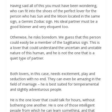
Having said all of this you must have been wondering,
who can fit into the shoes of the perfect lover for the
person who has Sun and the Moon located in the same
sign, a Gemini Zodiac sign. His ideal partner must be a
good listener and very eloquent too.
Otherwise, he risks boredom. We guess that this person
could easily be a member of the Sagittarius sign. This is
a lover that could understand the uncertain and unstable
nature of this human, and he is not the one that is a
quiet type of partner.
Both lovers, in this case, needs excitement, play and
seduction with no end. They can even be amazing in the
field of marriage – he is best suited for temperamental
and slightly adventurous people.
He is the one lover that could talk for hours, without
bothering one another. He is one of those intelligent
people from which he can learn something, and that