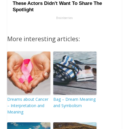
More interesting articles:
Dreams about Cancer
Bag – Dream Meaning
– Interpretation and
and Symbolism
Meaning