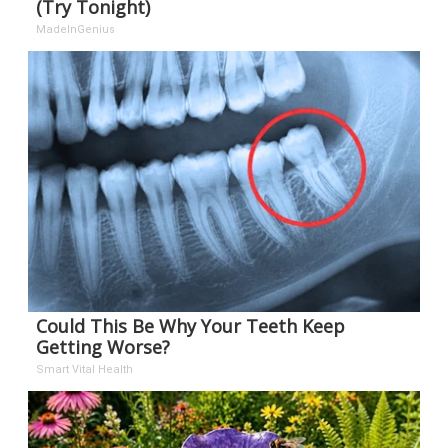
(Try Tonight)
MadeInGenius
Could This Be Why Your Teeth Keep
Getting Worse?
Smart Vital Health