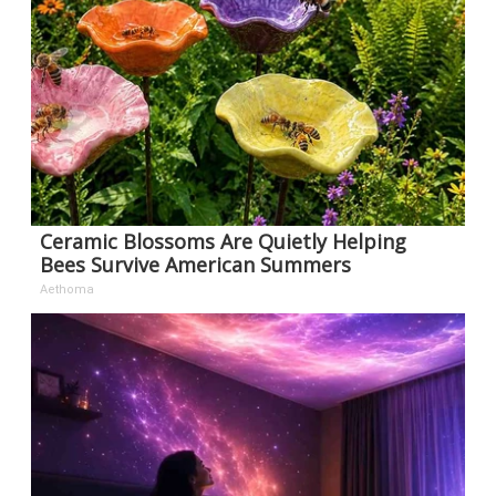
Ceramic Blossoms Are Quietly Helping
Bees Survive American Summers
Aethoma