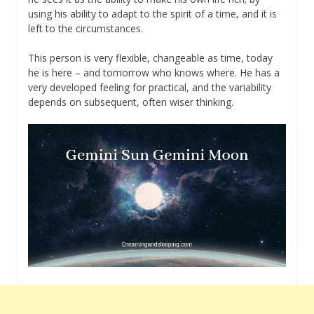
using his ability to adapt to the spirit of a time, and it is
left to the circumstances.
This person is very flexible, changeable as time, today
he is here – and tomorrow who knows where. He has a
very developed feeling for practical, and the variability
depends on subsequent, often wiser thinking.