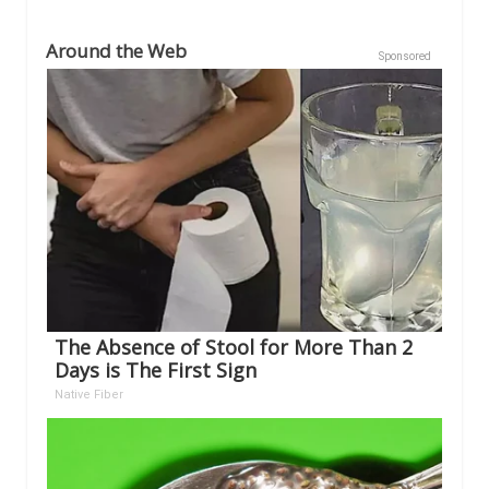
Around the Web
Sponsored
The Absence of Stool for More Than 2
Days is The First Sign
Native Fiber