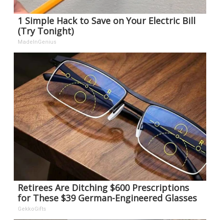
1 Simple Hack to Save on Your Electric Bill
(Try Tonight)
MadeInGenius
Retirees Are Ditching $600 Prescriptions
for These $39 German-Engineered Glasses
GekkoGifts