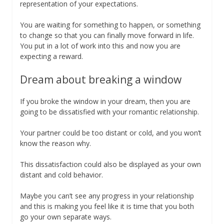
representation of your expectations.
You are waiting for something to happen, or something
to change so that you can finally move forward in life.
You put in a lot of work into this and now you are
expecting a reward.
Dream about breaking a window
If you broke the window in your dream, then you are
going to be dissatisfied with your romantic relationship.
Your partner could be too distant or cold, and you won’t
know the reason why.
This dissatisfaction could also be displayed as your own
distant and cold behavior.
Maybe you can’t see any progress in your relationship
and this is making you feel like it is time that you both
go your own separate ways.