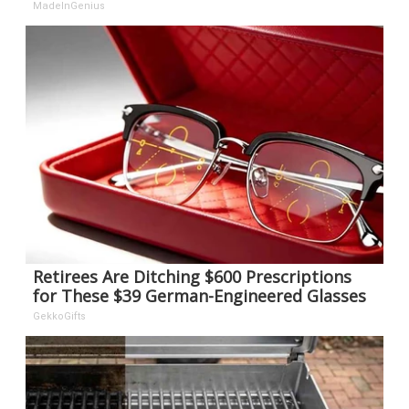
MadeInGenius
Retirees Are Ditching $600 Prescriptions
for These $39 German-Engineered Glasses
GekkoGifts