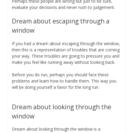
Perhaps these people are wrong but just to be sure,
evaluate your decisions and never rush to judgement.
Dream about escaping through a
window
If you had a dream about escaping through the window,
then this is a representation of troubles that are coming
your way. These troubles are going to pressure you and
make you feel like running away without looking back.
Before you do run, perhaps you should face these
problems and learn how to handle them. This way you
will be doing yourself a favor for the long run.
Dream about looking through the
window
Dream about looking through the window is a