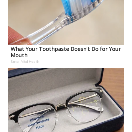
What Your Toothpaste Doesn't Do for Your
Mouth
Smart Vital Health