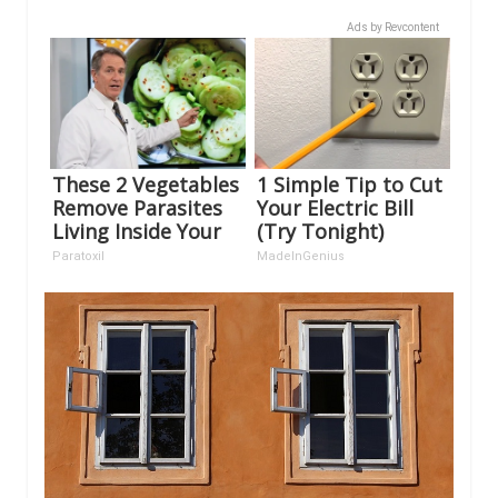
Ads by Revcontent
These 2 Vegetables
1 Simple Tip to Cut
Remove Parasites
Your Electric Bill
Living Inside Your
(Try Tonight)
Body
Paratoxil
MadeInGenius