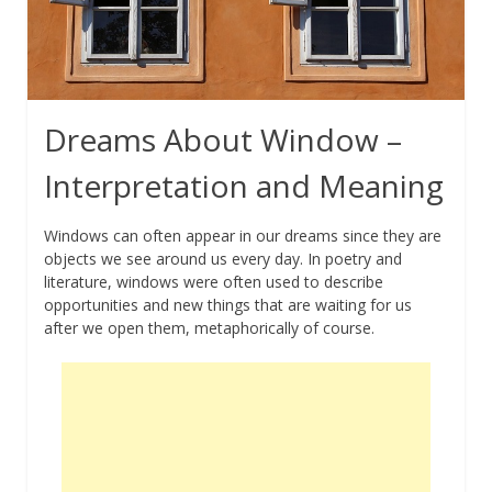
Dreams About Window –
Interpretation and Meaning
Windows can often appear in our dreams since they are
objects we see around us every day. In poetry and
literature, windows were often used to describe
opportunities and new things that are waiting for us
after we open them, metaphorically of course.