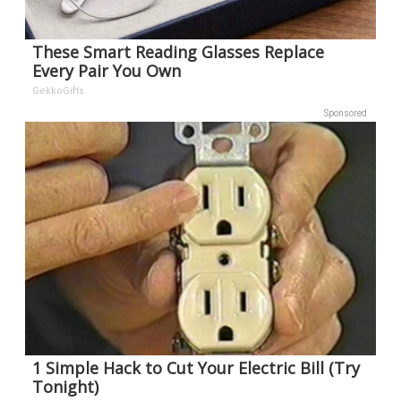
These Smart Reading Glasses Replace
Every Pair You Own
GekkoGifts
Sponsored
1 Simple Hack to Cut Your Electric Bill (Try
Tonight)