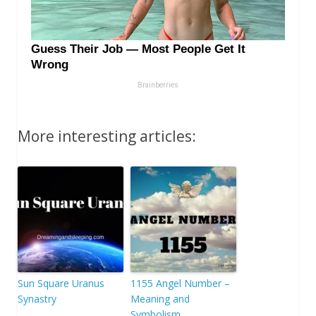
More interesting articles:
Sun Square Uranus
1155 Angel Number –
Synastry
Meaning and
Symbolism