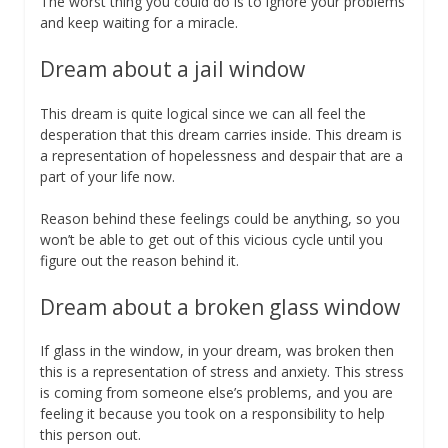
The worst thing you could do is to ignore your problems
and keep waiting for a miracle.
Dream about a jail window
This dream is quite logical since we can all feel the
desperation that this dream carries inside. This dream is
a representation of hopelessness and despair that are a
part of your life now.
Reason behind these feelings could be anything, so you
won’t be able to get out of this vicious cycle until you
figure out the reason behind it.
Dream about a broken glass window
If glass in the window, in your dream, was broken then
this is a representation of stress and anxiety. This stress
is coming from someone else’s problems, and you are
feeling it because you took on a responsibility to help
this person out.