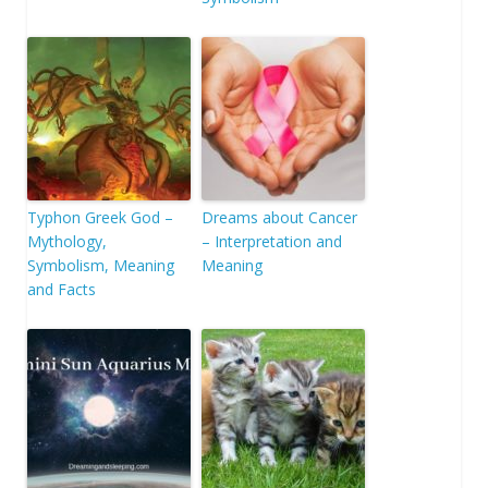
Typhon Greek God –
Dreams about Cancer
Mythology,
– Interpretation and
Symbolism, Meaning
Meaning
and Facts