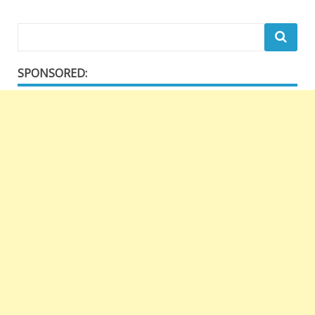
SPONSORED: