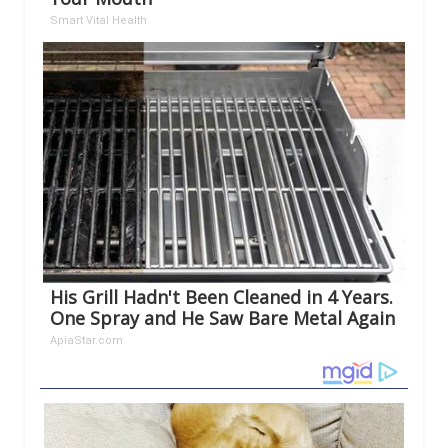
Smart Vital Health
His Grill Hadn't Been Cleaned in 4 Years.
One Spray and He Saw Bare Metal Again
ApiaStar.com