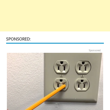
SPONSORED:
Sponsored