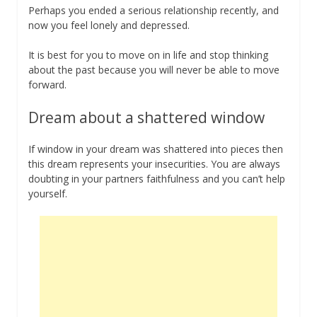
Perhaps you ended a serious relationship recently, and
now you feel lonely and depressed.
It is best for you to move on in life and stop thinking
about the past because you will never be able to move
forward.
Dream about a shattered window
If window in your dream was shattered into pieces then
this dream represents your insecurities. You are always
doubting in your partners faithfulness and you can’t help
yourself.