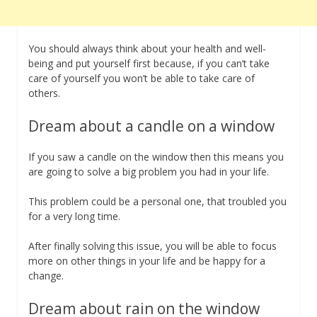
You should always think about your health and well-
being and put yourself first because, if you can’t take
care of yourself you won’t be able to take care of
others.
Dream about a candle on a window
If you saw a candle on the window then this means you
are going to solve a big problem you had in your life.
This problem could be a personal one, that troubled you
for a very long time.
After finally solving this issue, you will be able to focus
more on other things in your life and be happy for a
change.
Dream about rain on the window