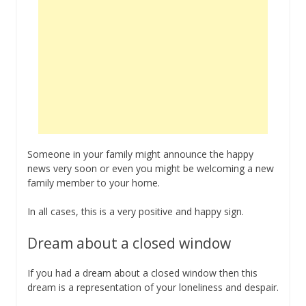
Someone in your family might announce the happy
news very soon or even you might be welcoming a new
family member to your home.
In all cases, this is a very positive and happy sign.
Dream about a closed window
If you had a dream about a closed window then this
dream is a representation of your loneliness and despair.