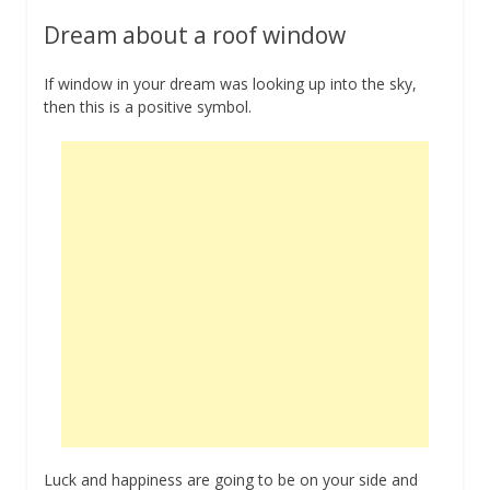
Dream about a roof window
If window in your dream was looking up into the sky,
then this is a positive symbol.
Luck and happiness are going to be on your side and