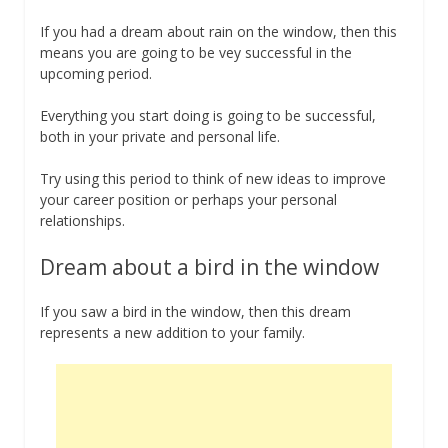
If you had a dream about rain on the window, then this
means you are going to be vey successful in the
upcoming period.
Everything you start doing is going to be successful,
both in your private and personal life.
Try using this period to think of new ideas to improve
your career position or perhaps your personal
relationships.
Dream about a bird in the window
If you saw a bird in the window, then this dream
represents a new addition to your family.