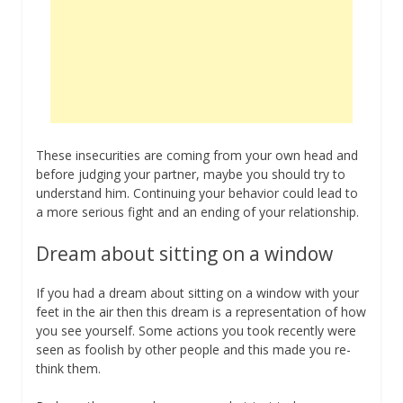
These insecurities are coming from your own head and
before judging your partner, maybe you should try to
understand him. Continuing your behavior could lead to
a more serious fight and an ending of your relationship.
Dream about sitting on a window
If you had a dream about sitting on a window with your
feet in the air then this dream is a representation of how
you see yourself. Some actions you took recently were
seen as foolish by other people and this made you re-
think them.