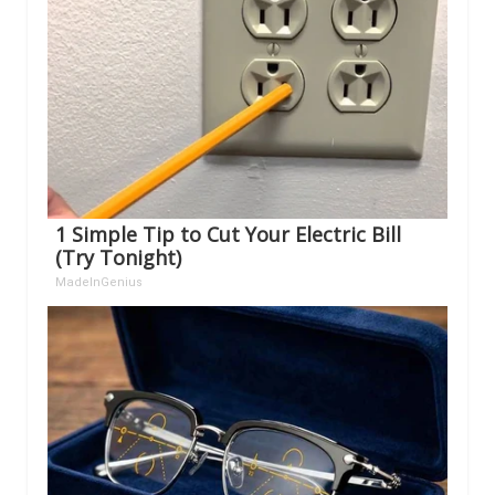
1 Simple Tip to Cut Your Electric Bill
(Try Tonight)
MadeInGenius