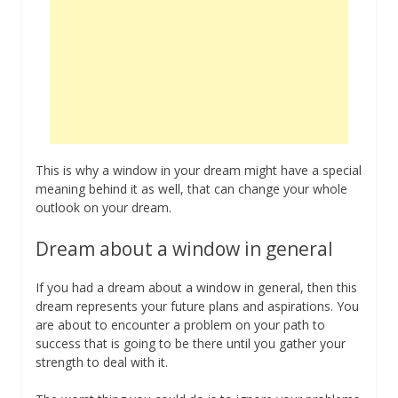
This is why a window in your dream might have a special
meaning behind it as well, that can change your whole
outlook on your dream.
Dream about a window in general
If you had a dream about a window in general, then this
dream represents your future plans and aspirations. You
are about to encounter a problem on your path to
success that is going to be there until you gather your
strength to deal with it.