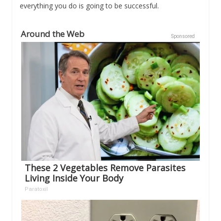
everything you do is going to be successful.
Around the Web
Sponsored
These 2 Vegetables Remove Parasites
Living Inside Your Body
Paratoxil