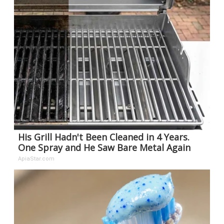
His Grill Hadn't Been Cleaned in 4 Years.
One Spray and He Saw Bare Metal Again
ApiaStar.com