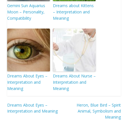
Gemini Sun Aquarius
Dreams about Kittens
Moon – Personality,
– Interpretation and
Compatibility
Meaning
Dreams About Eyes –
Dreams About Nurse –
Interpretation and
Interpretation and
Meaning
Meaning
Post
Dreams About Eyes –
Heron, Blue Bird – Spirit
Interpretation and Meaning
Animal, Symbolism and
navigation
Meaning