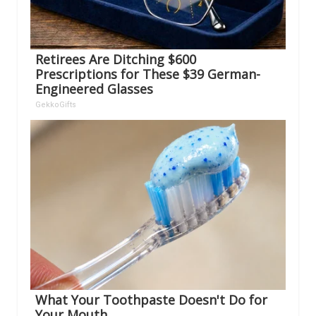
Retirees Are Ditching $600
Prescriptions for These $39 German-
Engineered Glasses
GekkoGifts
What Your Toothpaste Doesn't Do for
Your Mouth